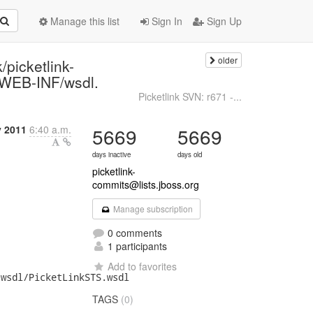
Manage this list
Sign In
Sign Up
older
/picketlink-
/WEB-INF/wsdl.
Picketlink SVN: r671 -...
y 2011
6:40 a.m.
5669
5669
days inactive
days old
picketlink-
commits@lists.jboss.org
Manage subscription
0 comments
1 participants
Add to favorites
wsdl/PicketLinkSTS.wsdl

TAGS
(0)