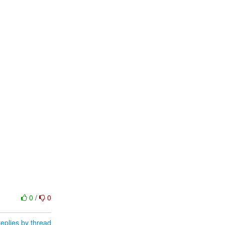
0
/
0
eplies by thread