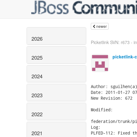
newer
2026
Picketlink SVN: r673 - in
picketlink-
2025
2024
Author: sguilhen(a)
Date: 2011-01-27 07
2023
New Revision: 672

Modified:

2022
federation/trunk/pi
Log:

2021
PLFED-112: Fixed th