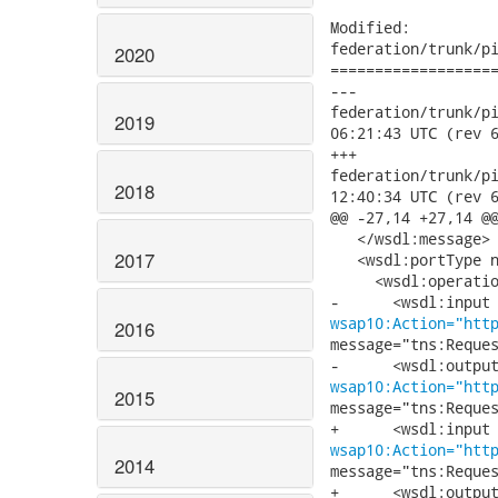
Modified:

federation/trunk/pi
2020
===================
---

federation/trunk/pick
2019
06:21:43 UTC (rev 6
+++

federation/trunk/pick
2018
12:40:34 UTC (rev 6
@@ -27,14 +27,14 @@
   </wsdl:message>

2017
   <wsdl:portType n
     <wsdl:operatio
wsap10:Action="htt
2016
message="tns:Reques
wsap10:Action="htt
2015
message="tns:Reques
wsap10:Action="htt
2014
message="tns:Reques