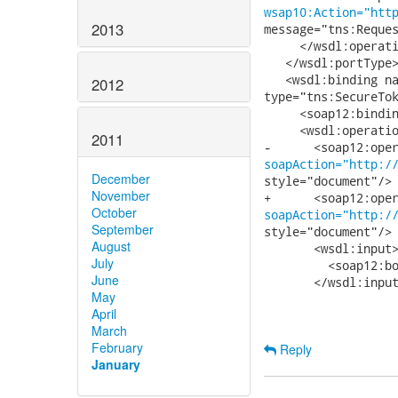
wsap10:Action="htt
2013
message="tns:Reques
     </wsdl:operati
   </wsdl:portType>
   <wsdl:binding na
2012
type="tns:SecureTok
     <soap12:bindi
     <wsdl:operatio
2011
soapAction="http:/
December
style="document"/>

November
October
soapAction="http:/
September
style="document"/>

August
       <wsdl:input>
July
         <soap12:bo
June
       </wsdl:input
May
April
March
February
Reply
January