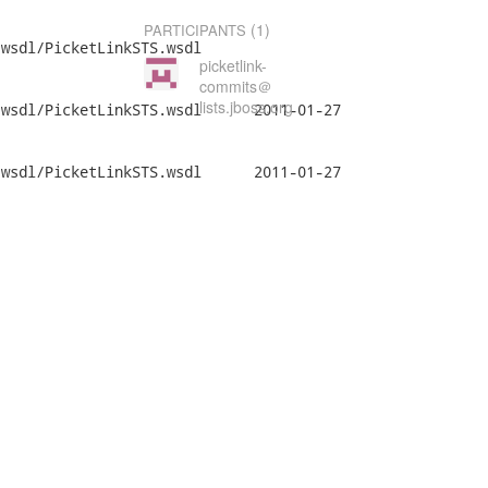
(1)
PARTICIPANTS
wsdl/PicketLinkSTS.wsdl

picketlink-
commits＠
lists.jboss.org
etLinkSTS.wsdl	2011-01-27

etLinkSTS.wsdl	2011-01-27
