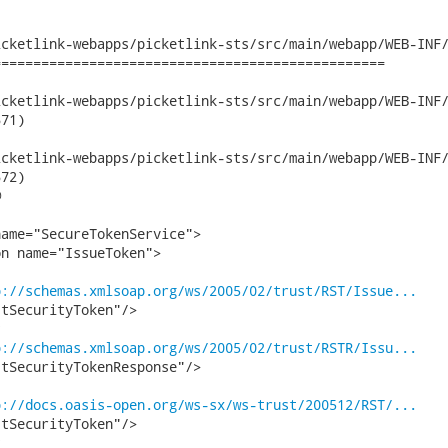
cketlink-webapps/picketlink-sts/src/main/webapp/WEB-INF/
================================================

etlink-webapps/picketlink-sts/src/main/webapp/WEB-INF/wsdl/Pick
71)

etlink-webapps/picketlink-sts/src/main/webapp/WEB-INF/wsdl/Pick
72)



ame="SecureTokenService">

n name="IssueToken">

p://schemas.xmlsoap.org/ws/2005/02/trust/RST/Issue...
tSecurityToken"/>

p://schemas.xmlsoap.org/ws/2005/02/trust/RSTR/Issu...
tSecurityTokenResponse"/>

p://docs.oasis-open.org/ws-sx/ws-trust/200512/RST/...
tSecurityToken"/>
