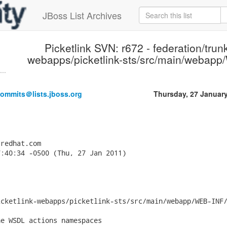
JBoss List Archives
Picketlink SVN: r672 - federation/trunk
webapps/picketlink-sts/src/main/webapp
...
commits＠lists.jboss.org
Thursday, 27 Januar
redhat.com

:40:34 -0500 (Thu, 27 Jan 2011)

cketlink-webapps/picketlink-sts/src/main/webapp/WEB-INF/
e WSDL actions namespaces
