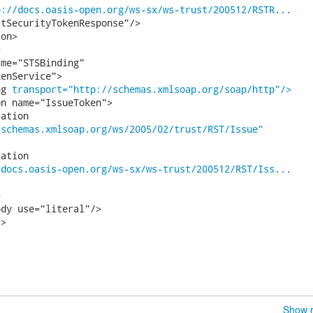
p://docs.oasis-open.org/ws-sx/ws-trust/200512/RSTR...
tSecurityTokenResponse"/>

on>



me="STSBinding"

enService">

ng 
transport="http://schemas.xmlsoap.org/soap/http"/>
n name="IssueToken">

/schemas.xmlsoap.org/ws/2005/02/trust/RST/Issue"
/docs.oasis-open.org/ws-sx/ws-trust/200512/RST/Iss...


dy use="literal"/>

>

Show r