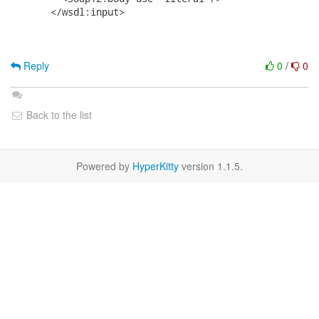
       </wsdl:input>

Reply
0
/
0
Back to the list
Powered by
HyperKitty
version 1.1.5.