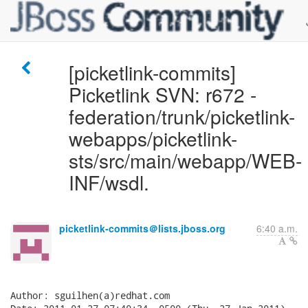
[picketlink-commits]
Picketlink SVN: r672 -
federation/trunk/picketlink-
webapps/picketlink-
sts/src/main/webapp/WEB-
INF/wsdl.
picketlink-commits＠lists.jboss.org
6:40 a.m.
Author: sguilhen(a)redhat.com
