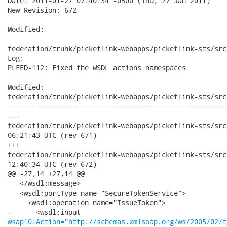
Date: 2011-01-27 07:40:34 -0500 (Thu, 27 Jan 2011)

New Revision: 672

Modified:

federation/trunk/picketlink-webapps/picketlink-sts/src
Log:

PLFED-112: Fixed the WSDL actions namespaces

Modified:

federation/trunk/picketlink-webapps/picketlink-sts/src
======================================================
---

federation/trunk/picketlink-webapps/picketlink-sts/src/main/
06:21:43 UTC (rev 671)

+++

federation/trunk/picketlink-webapps/picketlink-sts/src/main/
12:40:34 UTC (rev 672)

@@ -27,14 +27,14 @@

   </wsdl:message>

   <wsdl:portType name="SecureTokenService">

     <wsdl:operation name="IssueToken">

wsap10:Action="http://schemas.xmlsoap.org/ws/2005/02/t