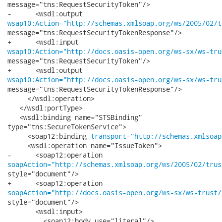
message="tns:RequestSecurityToken"/>

wsap10:Action="http://schemas.xmlsoap.org/ws/2005/02/t
message="tns:RequestSecurityTokenResponse"/>

wsap10:Action="http://docs.oasis-open.org/ws-sx/ws-tru
message="tns:RequestSecurityToken"/>

wsap10:Action="http://docs.oasis-open.org/ws-sx/ws-tru
message="tns:RequestSecurityTokenResponse"/>

     </wsdl:operation>

   </wsdl:portType>

   <wsdl:binding name="STSBinding"

type="tns:SecureTokenService">

     <soap12:binding 
transport="http://schemas.xmlsoap
     <wsdl:operation name="IssueToken">

soapAction="http://schemas.xmlsoap.org/ws/2005/02/trus
style="document"/>

soapAction="http://docs.oasis-open.org/ws-sx/ws-trust/
style="document"/>

       <wsdl:input>

         <soap12:body use="literal"/>
