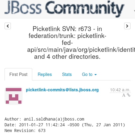
Picketlink SVN: r673 - in
federation/trunk: picketlink-
fed-
api/src/main/java/org/picketlink/ident
and 4 other directories.
First Post
Replies
Stats
Go to
picketlink-commits＠lists.jboss.org
10:42 a.m.