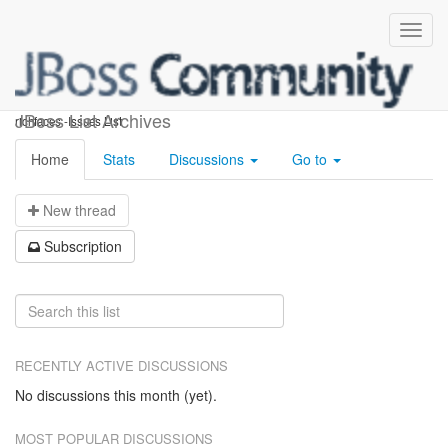
richfaces-issues
JBoss List Archives
richfaces -Issues List
Home
Stats
Discussions
Go to
N
ew thread
S
ubscription
RECENTLY ACTIVE DISCUSSIONS
No discussions this month (yet).
MOST POPULAR DISCUSSIONS