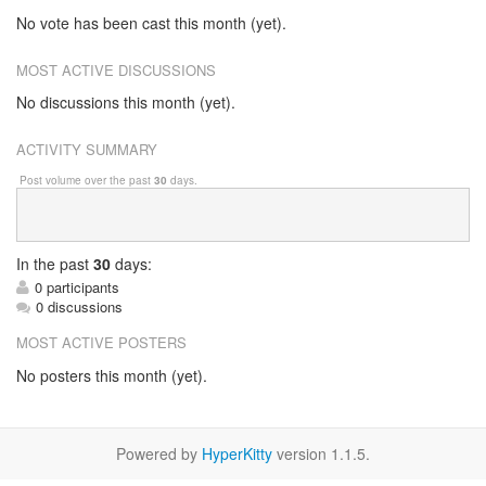
No vote has been cast this month (yet).
MOST ACTIVE DISCUSSIONS
No discussions this month (yet).
ACTIVITY SUMMARY
Post volume over the past
30
days.
In
the past
30
days:
0 participants
0 discussions
MOST ACTIVE POSTERS
No posters this month (yet).
Powered by
HyperKitty
version 1.1.5.