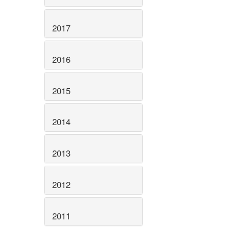
2017
2016
2015
2014
2013
2012
2011