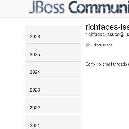
richfaces-i
richfaces-issues@lis
2026
0 discussions
2025
Sorry no email threads 
2024
2023
2022
2021