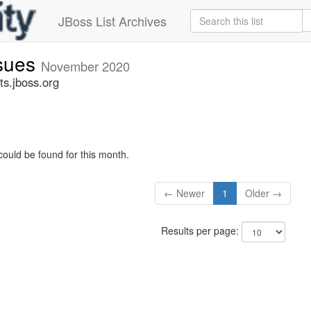
JBoss List Archives
ssues
November 2020
ts.jboss.org
could be found for this month.
← Newer
1
Older →
Results per page: