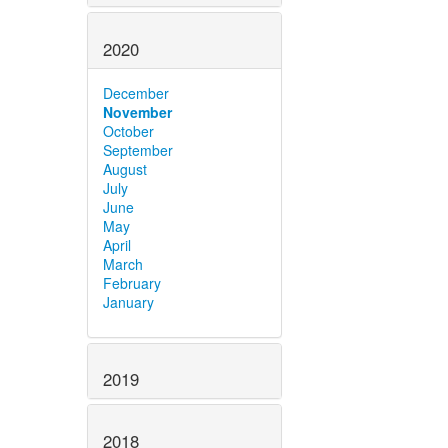
2020
December
November
October
September
August
July
June
May
April
March
February
January
2019
2018