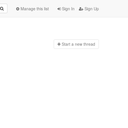
Manage this list
Sign In
Sign Up
Start a n
ew thread