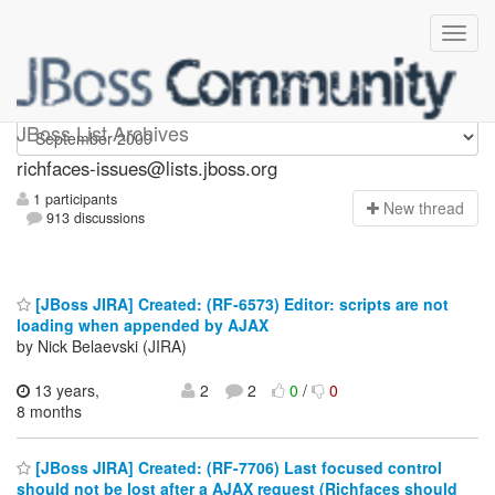
richfaces-issues
JBoss List Archives
richfaces-issues@lists.jboss.org
1 participants
N
ew thread
913 discussions
[JBoss JIRA] Created: (RF-6573) Editor: scripts are not
loading when appended by AJAX
by Nick Belaevski (JIRA)
13 years,
2
2
0
/
0
8 months
[JBoss JIRA] Created: (RF-7706) Last focused control
should not be lost after a AJAX request (Richfaces should