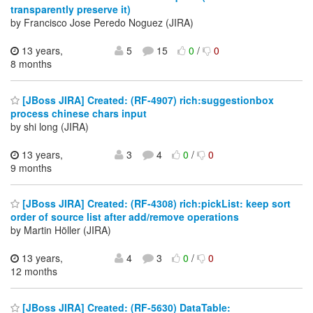
transparently preserve it)
by Francisco Jose Peredo Noguez (JIRA)
13 years,
5
15
0
/
0
8 months
[JBoss JIRA] Created: (RF-4907) rich:suggestionbox
process chinese chars input
by shi long (JIRA)
13 years,
3
4
0
/
0
9 months
[JBoss JIRA] Created: (RF-4308) rich:pickList: keep sort
order of source list after add/remove operations
by Martin Höller (JIRA)
13 years,
4
3
0
/
0
12 months
[JBoss JIRA] Created: (RF-5630) DataTable: