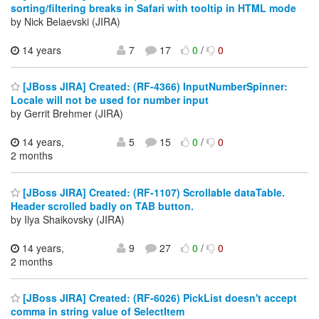
sorting/filtering breaks in Safari with tooltip in HTML mode
by Nick Belaevski (JIRA)
14 years
7
17
0
/
0
[JBoss JIRA] Created: (RF-4366) InputNumberSpinner:
Locale will not be used for number input
by Gerrit Brehmer (JIRA)
14 years,
5
15
0
/
0
2 months
[JBoss JIRA] Created: (RF-1107) Scrollable dataTable.
Header scrolled badly on TAB button.
by Ilya Shaikovsky (JIRA)
14 years,
9
27
0
/
0
2 months
[JBoss JIRA] Created: (RF-6026) PickList doesn't accept
comma in string value of SelectItem