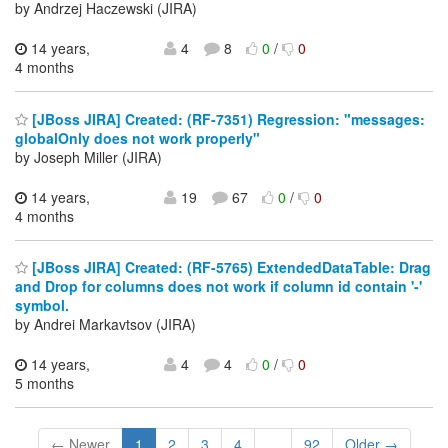
by Andrzej Haczewski (JIRA)
14 years,
4
8
0
/
0
4 months
[JBoss JIRA] Created: (RF-7351) Regression: "messages:
globalOnly does not work properly"
by Joseph Miller (JIRA)
14 years,
19
67
0
/
0
4 months
[JBoss JIRA] Created: (RF-5765) ExtendedDataTable: Drag
and Drop for columns does not work if column id contain '-'
symbol.
by Andrei Markavtsov (JIRA)
14 years,
4
4
0
/
0
5 months
← Newer
1
2
3
4
...
92
Older →