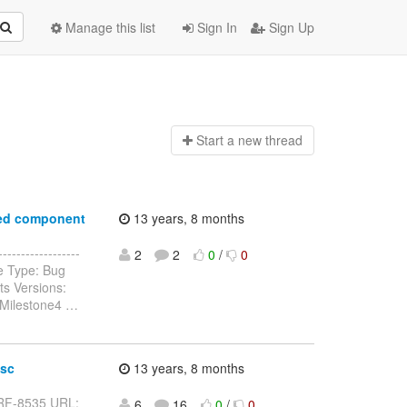
Manage this list
Sign In
Sign Up
Start a n
ew thread
ered component
13 years, 8 months
----------------
2
2
0
/
0
e Type: Bug
ts Versions:
0.Milestone4
…
esc
13 years, 8 months
y: RF-8535 URL:
6
16
0
/
0