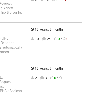
 Request
g Affects
ine the sorting
13 years, 8 months
25 URL:
10
25
0
/
0
 Reporter:
s automatically
rators:
13 years, 8 months
L:
2
3
0
/
0
 Request
ns:
ALPHA2 Boolean