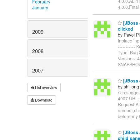
4.0.0.ALPHA
February
4.0.0.Final
January
[JBoss J
clicked
2009
by Pavol P
Inplace inpu
-----------
2008
Type: Bug 
Versions: 
SNAPSHOT 
2007
[JBoss J
by shi long
List overview
rich:suggest
4907 URL
Download
Request Aff
number,char
before my 
[JBoss J
child pan