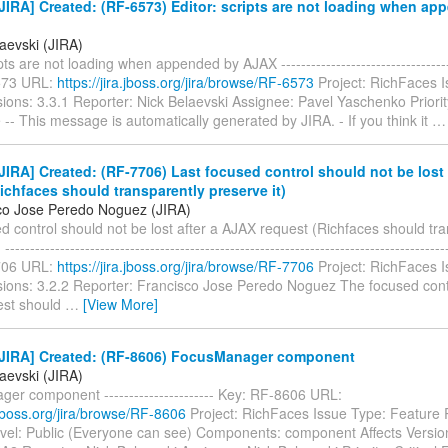
IRA] Created: (RF-6573) Editor: scripts are not loading when ap
aevski (JIRA)
pts are not loading when appended by AJAX ------------------------------------
573 URL:
https://jira.jboss.org/jira/browse/RF-6573
Project: RichFaces 
sions: 3.3.1 Reporter: Nick Belaevski Assignee: Pavel Yaschenko Priorit
 -- This message is automatically generated by JIRA. - If you think it
IRA] Created: (RF-7706) Last focused control should not be lost 
ichfaces should transparently preserve it)
co Jose Peredo Noguez (JIRA)
d control should not be lost after a AJAX request (Richfaces should tr
----------------------------------------------------------------------------------------
706 URL:
https://jira.jboss.org/jira/browse/RF-7706
Project: RichFaces 
rsions: 3.2.2 Reporter: Francisco Jose Peredo Noguez The focused cont
est should
…
[View More]
JIRA] Created: (RF-8606) FocusManager component
aevski (JIRA)
er component ---------------------- Key: RF-8606 URL:
a.jboss.org/jira/browse/RF-8606
Project: RichFaces Issue Type: Feature
evel: Public (Everyone can see) Components: component Affects Versio