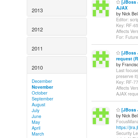
[JBoss J
AJAX
2013
by Nick Bel
Editor: scri
Key: RF-6
2012
Affects Ver
For: Future
2011
[JBoss J
request (R
by Francis
2010
Last focuse
preserve it) 
December
Key: RF-7
November
Affects Ve
October
AJAX requ
September
August
[JBoss 
July
by Nick Bel
June
FocusManag
May
https://jir
April
Security L
March