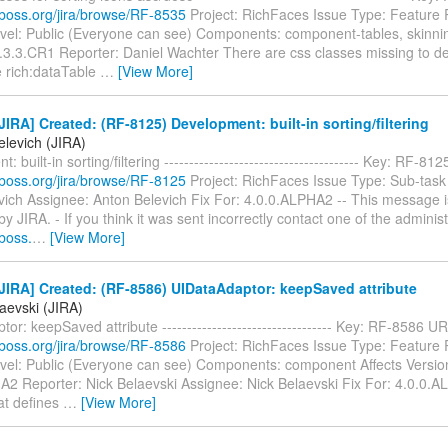
a.jboss.org/jira/browse/RF-8535
Project: RichFaces Issue Type: Feature
evel: Public (Everyone can see) Components: component-tables, skinnin
.3.3.CR1 Reporter: Daniel Wachter There are css classes missing to def
e rich:dataTable
…
[View More]
IRA] Created: (RF-8125) Development: built-in sorting/filtering
elevich (JIRA)
 built-in sorting/filtering --------------------------------------- Key: RF-81
a.jboss.org/jira/browse/RF-8125
Project: RichFaces Issue Type: Sub-task
vich Assignee: Anton Belevich Fix For: 4.0.0.ALPHA2 -- This message i
y JIRA. - If you think it was sent incorrectly contact one of the administ
jboss.
…
[View More]
IRA] Created: (RF-8586) UIDataAdaptor: keepSaved attribute
aevski (JIRA)
or: keepSaved attribute ---------------------------------- Key: RF-8586 UR
a.jboss.org/jira/browse/RF-8586
Project: RichFaces Issue Type: Feature
evel: Public (Everyone can see) Components: component Affects Versio
A2 Reporter: Nick Belaevski Assignee: Nick Belaevski Fix For: 4.0.0.
hat defines
…
[View More]