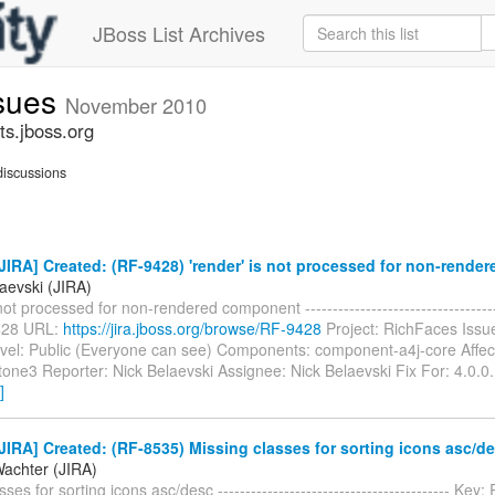
JBoss List Archives
ssues
November 2010
ts.jboss.org
iscussions
IRA] Created: (RF-9428) 'render' is not processed for non-rend
aevski (JIRA)
not processed for non-rendered component ------------------------------------
428 URL:
https://jira.jboss.org/browse/RF-9428
Project: RichFaces Issu
evel: Public (Everyone can see) Components: component-a4j-core Affec
tone3 Reporter: Nick Belaevski Assignee: Nick Belaevski Fix For: 4.0.
]
IRA] Created: (RF-8535) Missing classes for sorting icons asc/d
Wachter (JIRA)
ses for sorting icons asc/desc ------------------------------------------ Ke