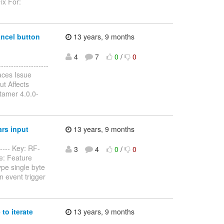
ix For:
ancel button
13 years, 9 months
4
7
0
/
0
------------------
aces Issue
t Affects
tamer 4.0.0-
rs input
13 years, 9 months
----- Key: RF-
3
4
0
/
0
e: Feature
ype single byte
n event trigger
to iterate
13 years, 9 months