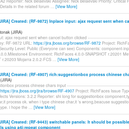
2 Reporter: Nick Belaevski Assignee: Nick Belaevski Priority: Critical F
 Details in the related forum
…
[View More]
IRA] Created: (RF-9872) Inplace input: ajax request sent when c
itonak (JIRA)
t: ajax request sent when cancel button clicked ------------------------------
 Key: RF-9872 URL:
https://jira.jboss.org/browse/RF-9872
Project: RichF
Security Level: Public (Everyone can see) Components: component-inpu
4.0.0.Milestone4 Environment: RichFaces 4.0.0-SNAPSHOT r.20201 Me
r.20203 Mojarra 2.0.2-FCS
…
[View More]
IRA] Created: (RF-4907) rich:suggestionbox process chinese cha
 (JIRA)
ionbox process chinese chars input ------------------------------------------
:
https://jira.jboss.org/jira/browse/RF-4907
Project: RichFaces Issue Typ
ects Versions: 3.2.2 Reporter: shi long for suggestionbox component,t
,it process ok. when i type chinese char,it 's wrong,beacuse suggestio
type. i hope the
…
[View More]
IRA] Created: (RF-9443) switchable panels: It should be possible 
els using a4j:repeat component