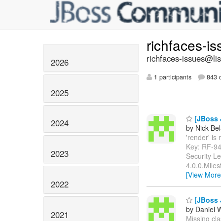
richfaces-i
richfaces-issues@lis
2026
1 participants
843 d
2025
[JBoss J
2024
by Nick Bel
'render' is 
Key: RF-9
2023
Security L
4.0.0.Miles
[View More
2022
[JBoss J
by Daniel 
2021
Missing clas