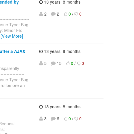
pended by
13 years, 8 months
2
2
0
/
0
-----------------
Issue Type: Bug
y: Minor Fix
…
[View More]
after a AJAX
13 years, 8 months
5
15
0
/
0
ansparently
-----------------
Issue Type: Bug
rol before an
13 years, 8 months
3
6
0
/
0
 Request
ns: