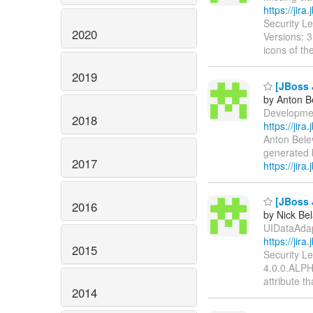
https://jir
Security L
2020
Versions: 3
icons of th
2019
[JBoss J
by Anton B
Development:
2018
https://jir
Anton Bele
generated b
2017
https://jira.
[JBoss J
2016
by Nick Bel
UIDataAdapt
https://jir
2015
Security L
4.0.0.ALPH
attribute t
2014