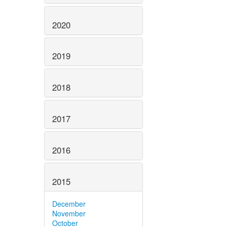
2020
2019
2018
2017
2016
2015
December
November
October