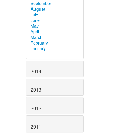
September
August
July
June
May
April
March
February
January
2014
2013
2012
2011