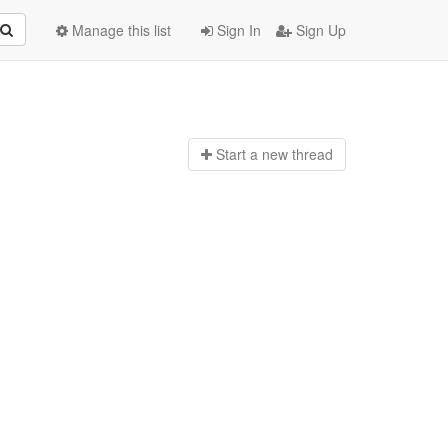
Manage this list
Sign In
Sign Up
Start a n
ew thread