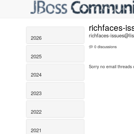
richfaces-i
richfaces-issues@lis
2026
0 discussions
2025
Sorry no email threads 
2024
2023
2022
2021