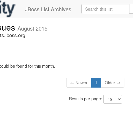
JBoss List Archives
ssues
August 2015
ts.jboss.org
could be found for this month.
← Newer
1
Older →
Results per page: