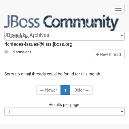
richfaces-issues
JBoss List Archives
richfaces-issues@lists.jboss.org
0 discussions
N
ew thread
Sorry no email threads could be found for this month.
← Newer
1
Older →
Results per page: