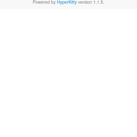
Powered by
HyperKitty
version 1.1.5.