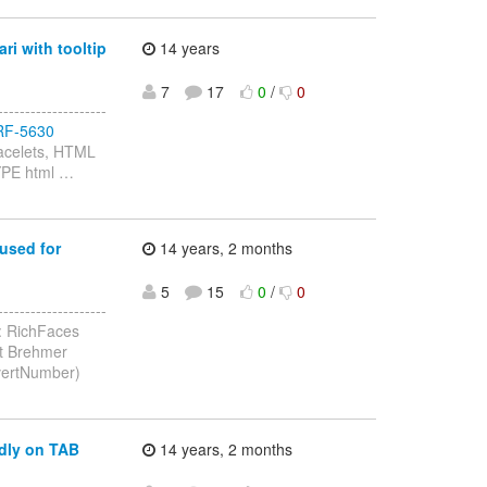
ri with tooltip
14 years
7
17
0
/
0
-----------------
e/RF-5630
Facelets, HTML
TYPE html
…
used for
14 years, 2 months
5
15
0
/
0
-----------------
: RichFaces
it Brehmer
onvertNumber)
adly on TAB
14 years, 2 months