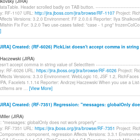
ikovsky (JIRA)
ataTable. Header scrolled badly on TAB button. -------------------------------
 Key: RF-1107 URL:
http://jira.jboss.com/jira/browse/RF-1107
Project: Ric
ffects Versions: 3.2.0 Environment: FF 2.0.0.6 Reporter: Ilya Shaikov
Mishin Fix For: 3.2.0 Two use-cases failed: "case - 1.png" frozenColCo
]
IRA] Created: (RF-6026) PickList doesn't accept comma in string 
 Haczewski (JIRA)
sn't accept comma in string value of SelectItem ------------------------------
 Key: RF-6026 URL:
https://jira.jboss.org/jira/browse/RF-6026
Project: Ri
Affects Versions: 3.3.0 Environment: WebLogic 10, JSF 1.2, RichFaces 
JPA, Facelets 1.1.14 Reporter: Andrzej Haczewski When you use a Lis
ctItems are
…
[View More]
JIRA] Created: (RF-7351) Regression: "messages: globalOnly doe
iller (JIRA)
"messages: globalOnly does not work properly" ------------------------------
 Key: RF-7351 URL:
https://jira.jboss.org/jira/browse/RF-7351
Project: Ri
Components: component, regression Affects Versions: 3.3.1 Environme
2.GA / Seam 2.1.1.GA / RichFaces 3.3.1.GA Reporter: Joseph Miller Loo