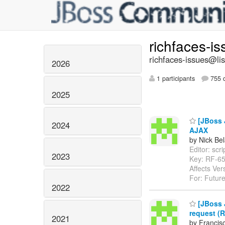
richfaces-i
richfaces-issues@lis
2026
1 participants
755 d
2025
[JBoss J
2024
AJAX
by Nick Bel
Editor: scri
2023
Key: RF-6
Affects Ver
For: Future
2022
[JBoss J
request (R
2021
by Francis