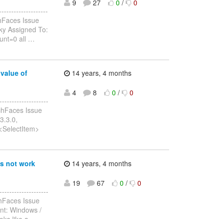
9
27
0
/
0
-----------------
hFaces Issue
sky Assigned To:
unt=0 all
…
value of
14 years, 4 months
4
8
0
/
0
------------------
chFaces Issue
3.3.0,
t<SelectItem>
s not work
14 years, 4 months
19
67
0
/
0
-----------------
chFaces Issue
nt: Windows /
ks like a