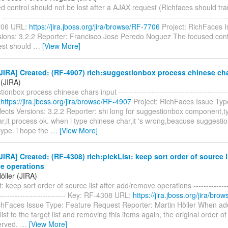
d control should not be lost after a AJAX request (Richfaces should tr
----------------------------------------------------------------------------------------
706 URL:
https://jira.jboss.org/jira/browse/RF-7706
Project: RichFaces 
rsions: 3.2.2 Reporter: Francisco Jose Peredo Noguez The focused cont
est should
…
[View More]
IRA] Created: (RF-4907) rich:suggestionbox process chinese cha
 (JIRA)
ionbox process chinese chars input ------------------------------------------
:
https://jira.jboss.org/jira/browse/RF-4907
Project: RichFaces Issue Typ
ects Versions: 3.2.2 Reporter: shi long for suggestionbox component,t
,it process ok. when i type chinese char,it 's wrong,beacuse suggestio
type. i hope the
…
[View More]
IRA] Created: (RF-4308) rich:pickList: keep sort order of source li
e operations
öller (JIRA)
t: keep sort order of source list after add/remove operations ----------------
---------------------------- Key: RF-4308 URL:
https://jira.jboss.org/jira/br
ichFaces Issue Type: Feature Request Reporter: Martin Höller When ad
ist to the target list and removing this items again, the original order of
served.
…
[View More]