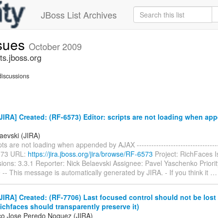
JBoss List Archives
ssues
October 2009
ts.jboss.org
iscussions
IRA] Created: (RF-6573) Editor: scripts are not loading when ap
aevski (JIRA)
pts are not loading when appended by AJAX ------------------------------------
573 URL:
https://jira.jboss.org/jira/browse/RF-6573
Project: RichFaces 
sions: 3.3.1 Reporter: Nick Belaevski Assignee: Pavel Yaschenko Priorit
 -- This message is automatically generated by JIRA. - If you think it
IRA] Created: (RF-7706) Last focused control should not be lost 
ichfaces should transparently preserve it)
co Jose Peredo Noguez (JIRA)