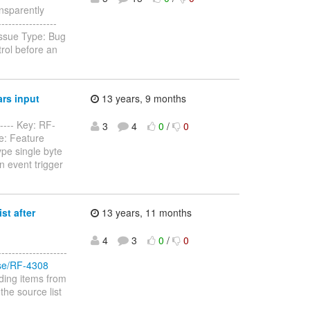
ansparently
-----------------
Issue Type: Bug
rol before an
rs input
13 years, 9 months
----- Key: RF-
3
4
0
/
0
e: Feature
ype single byte
n event trigger
st after
13 years, 11 months
4
3
0
/
0
-----------------
owse/RF-4308
ding items from
 the source list