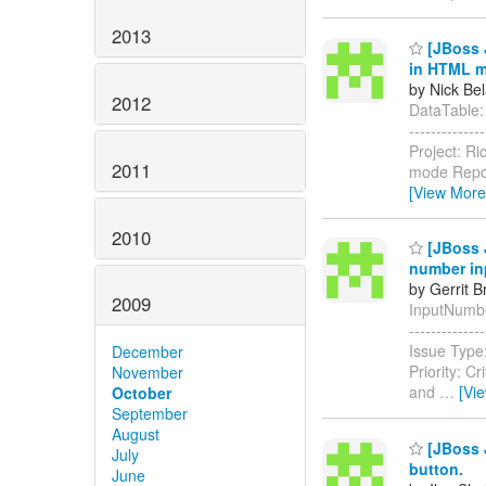
2013
[JBoss J
in HTML 
by Nick Bel
2012
DataTable: s
------------
Project: R
2011
mode Repor
[View More
2010
[JBoss J
number in
by Gerrit 
2009
InputNumberS
-----------
Issue Type:
December
Priority: Cr
November
and
…
[Vi
October
September
August
[JBoss J
July
button.
June