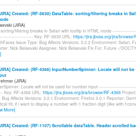
IRA] Created: (RF-5630) DataTable: sorting/filtering breaks in Safa
mode
aevski (JIRA)
orting/filtering breaks in Safari with tooltip in HTML mode ------------------
------------------------ Key: RF-5630 URL:
https://jira.jboss.org/jira/brows
ichFaces Issue Type: Bug Affects Versions: 3.2.2 Environment: Safari, 
ter: Nick Belaevski Assignee: Nick Belaevski Fix For: Future <!DOC
]
IRA] Created: (RF-4366) InputNumberSpinner: Locale will not be 
put
Brehmer (JIRA)
pinner: Locale will not be used for number input ---------------------------
----- Key: RF-4366 URL:
https://jira.jboss.org/jira/browse/RF-4366
Project
 Bug Affects Versions: 3.2.1 Environment: Firefox 3.0.1 Reporter: Gerr
itical Hi, if i want to display a number with 1 fraction digit (like with f:c
ew More]
IRA] Created: (RF-1107) Scrollable dataTable. Header scrolled b