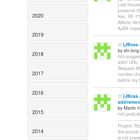
Last focuse
preserve it) 
2020
Key: RF-7
Affects Ve
AJAX requ
2019
[JBoss J
by shi long
2018
rich:suggest
4907 URL
Request Aff
2017
number,char
before my 
2016
[JBoss J
add/remov
by Martin H
2015
rich:pickLis
------------
Project: R
2014
the source l
is not pre