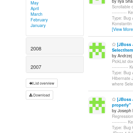
by Ilya Sha
May
Scrollable d
April
----------
March
Type: Bug A
February
Konstantin 
January
[View More
[JBoss J
2008
SelectItem
by Andrzej
PickList doe
2007
-----------
Type: Bug 
Hibernate 
List overview
where Sele
Download
[JBoss 
properly"
by Joseph M
Regression: 
----------
Type: Bug 
JBoss 4.2.