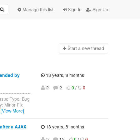
Manage this list
Sign In
Sign Up
Start a n
ew thread
pended by
13 years, 8 months
2
2
0
/
0
-----------------
Issue Type: Bug
y: Minor Fix
…
[View More]
after a AJAX
13 years, 8 months
5
15
0
/
0