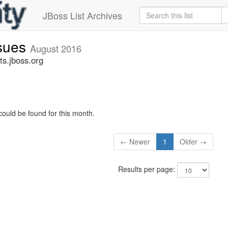
JBoss List Archives
ssues
August 2016
ts.jboss.org
could be found for this month.
← Newer
1
Older →
Results per page: