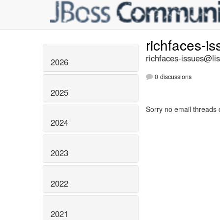
richfaces-i
richfaces-issues@lis
2026
0 discussions
2025
Sorry no email threads 
2024
2023
2022
2021