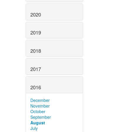
2020
2019
2018
2017
2016
December
November
October
September
August
July