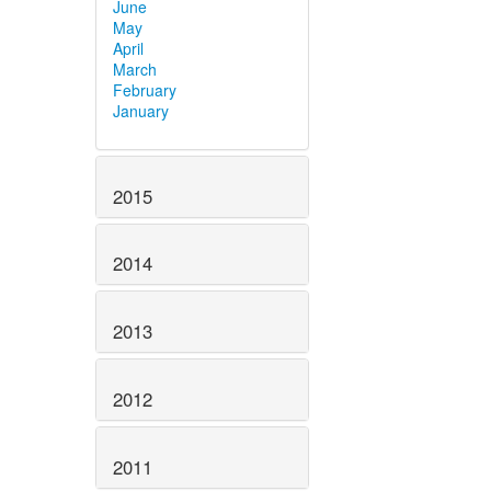
June
May
April
March
February
January
2015
2014
2013
2012
2011