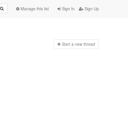
Manage this list
Sign In
Sign Up
Start a n
ew thread