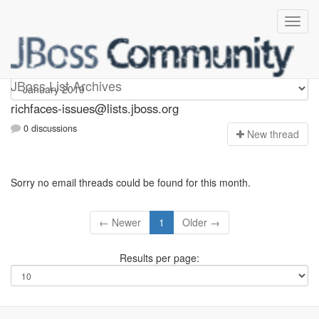
richfaces-issues
JBoss List Archives
richfaces-issues@lists.jboss.org
0 discussions
N
ew thread
Sorry no email threads could be found for this month.
← Newer
1
Older →
Results per page: