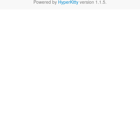
Powered by
HyperKitty
version 1.1.5.