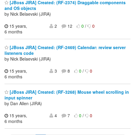
[JBoss JIRA] Created: (RF-2374) Draggable components
and OS objects
by Nick Belaevski (JIRA)
15 years,
2
12
0
/
0
6 months
[JBoss JIRA] Created: (RF-2469) Calendar: review server
listeners code
by Nick Belaevski (JIRA)
15 years,
3
8
0
/
0
6 months
[JBoss JIRA] Created: (RF-3268) Mouse wheel scrolling in
input spinner
by Dan Allen (JIRA)
15 years,
4
7
0
/
0
6 months