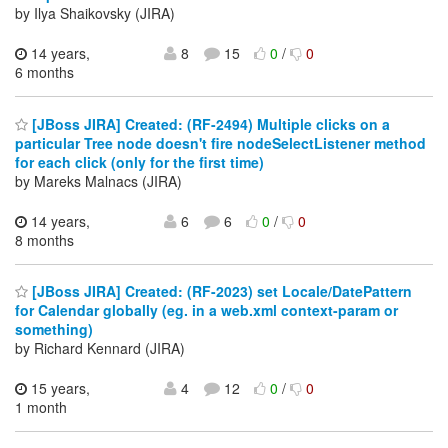
by Ilya Shaikovsky (JIRA)
14 years,
8
15
0
/
0
6 months
[JBoss JIRA] Created: (RF-2494) Multiple clicks on a
particular Tree node doesn't fire nodeSelectListener method
for each click (only for the first time)
by Mareks Malnacs (JIRA)
14 years,
6
6
0
/
0
8 months
[JBoss JIRA] Created: (RF-2023) set Locale/DatePattern
for Calendar globally (eg. in a web.xml context-param or
something)
by Richard Kennard (JIRA)
15 years,
4
12
0
/
0
1 month