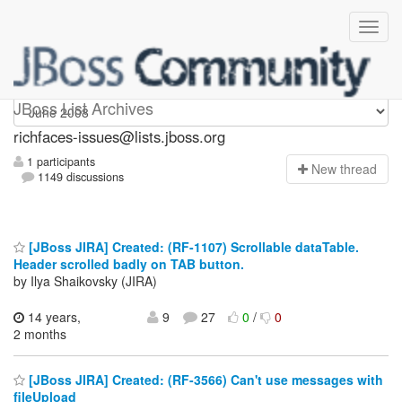
richfaces-issues
JBoss List Archives
richfaces-issues@lists.jboss.org
1 participants
N
ew thread
1149 discussions
[JBoss JIRA] Created: (RF-1107) Scrollable dataTable.
Header scrolled badly on TAB button.
by Ilya Shaikovsky (JIRA)
14 years,
9
27
0
/
0
2 months
[JBoss JIRA] Created: (RF-3566) Can't use messages with
fileUpload