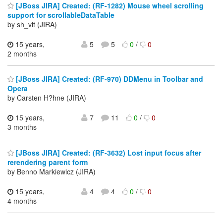
[JBoss JIRA] Created: (RF-1282) Mouse wheel scrolling
support for scrollableDataTable
by sh_vit (JIRA)
15 years,
5
5
0
/
0
2 months
[JBoss JIRA] Created: (RF-970) DDMenu in Toolbar and
Opera
by Carsten H?hne (JIRA)
15 years,
7
11
0
/
0
3 months
[JBoss JIRA] Created: (RF-3632) Lost input focus after
rerendering parent form
by Benno Markiewicz (JIRA)
15 years,
4
4
0
/
0
4 months