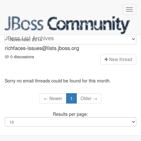
richfaces-issues
JBoss List Archives
richfaces-issues@lists.jboss.org
0 discussions
N
ew thread
Sorry no email threads could be found for this month.
← Newer
1
Older →
Results per page: