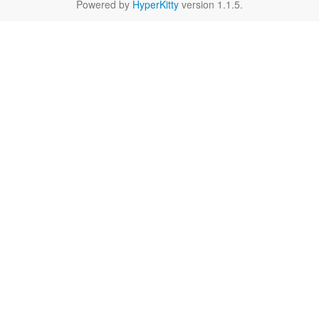
Powered by
HyperKitty
version 1.1.5.