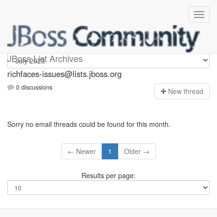
richfaces-issues
JBoss List Archives
richfaces-issues@lists.jboss.org
0 discussions
N
ew thread
Sorry no email threads could be found for this month.
← Newer
1
Older →
Results per page: