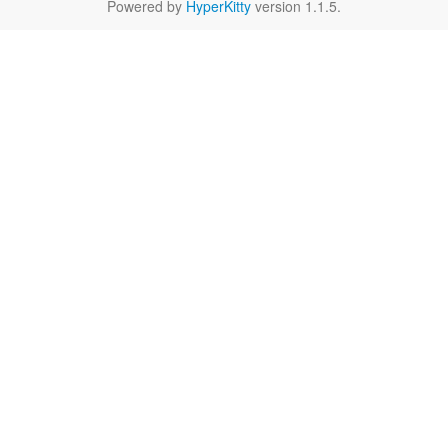
Powered by
HyperKitty
version 1.1.5.