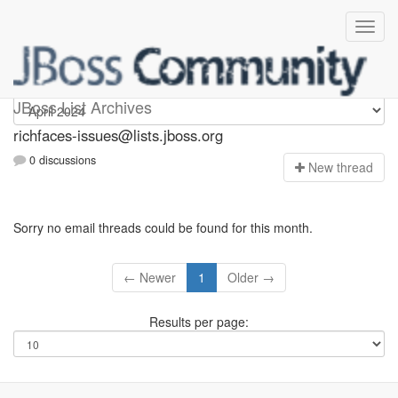
richfaces-issues
JBoss List Archives
richfaces-issues@lists.jboss.org
0 discussions
N
ew thread
Sorry no email threads could be found for this month.
← Newer
1
Older →
Results per page: