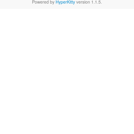
Powered by
HyperKitty
version 1.1.5.