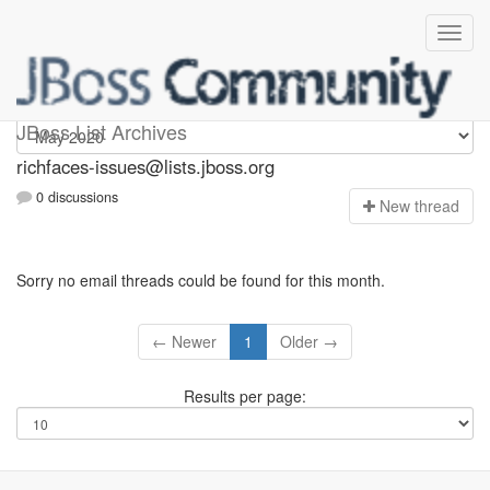
richfaces-issues
JBoss List Archives
richfaces-issues@lists.jboss.org
0 discussions
N
ew thread
Sorry no email threads could be found for this month.
← Newer
1
Older →
Results per page: