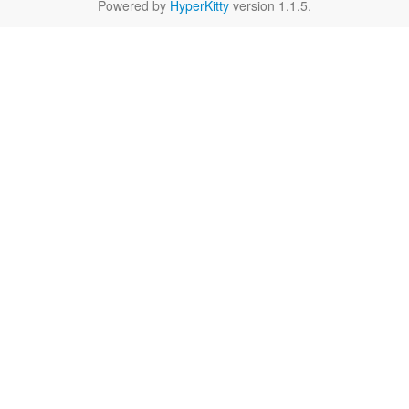
Powered by
HyperKitty
version 1.1.5.