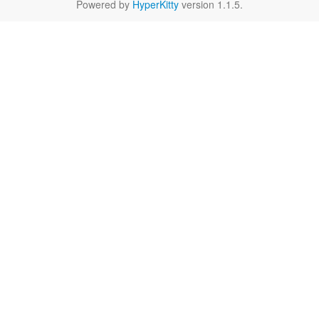
Powered by
HyperKitty
version 1.1.5.