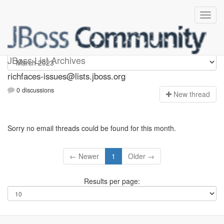
richfaces-issues
JBoss List Archives
richfaces-issues@lists.jboss.org
0 discussions
N
ew thread
Sorry no email threads could be found for this month.
← Newer
1
Older →
Results per page: