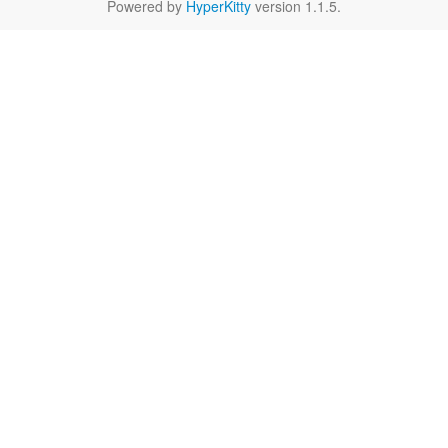
Powered by
HyperKitty
version 1.1.5.