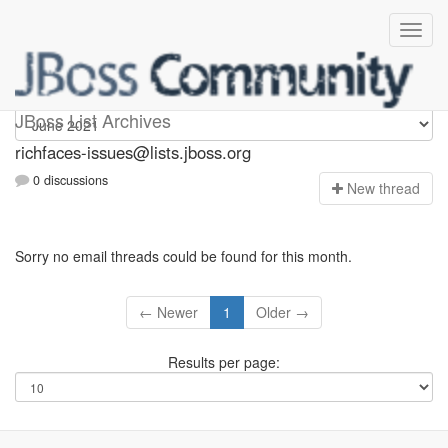
richfaces-issues
JBoss List Archives
richfaces-issues@lists.jboss.org
0 discussions
N
ew thread
Sorry no email threads could be found for this month.
← Newer
1
Older →
Results per page: