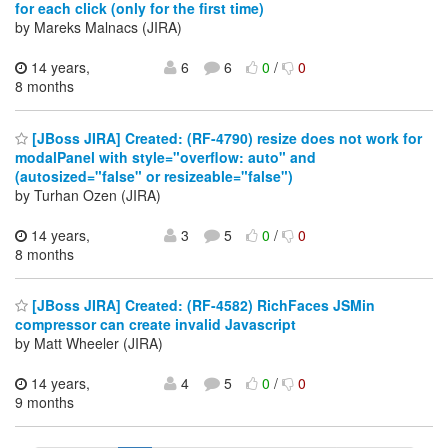
for each click (only for the first time)
by Mareks Malnacs (JIRA)
14 years,
6
6
0
/
0
8 months
[JBoss JIRA] Created: (RF-4790) resize does not work for
modalPanel with style="overflow: auto" and
(autosized="false" or resizeable="false")
by Turhan Ozen (JIRA)
14 years,
3
5
0
/
0
8 months
[JBoss JIRA] Created: (RF-4582) RichFaces JSMin
compressor can create invalid Javascript
by Matt Wheeler (JIRA)
14 years,
4
5
0
/
0
9 months