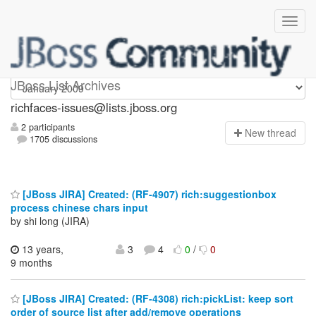
richfaces-issues
JBoss List Archives
richfaces-issues@lists.jboss.org
2 participants
N
ew thread
1705 discussions
[JBoss JIRA] Created: (RF-4907) rich:suggestionbox
process chinese chars input
by shi long (JIRA)
13 years,
3
4
0
/
0
9 months
[JBoss JIRA] Created: (RF-4308) rich:pickList: keep sort
order of source list after add/remove operations