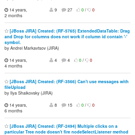
14 years,
9
27
0
/
0
2 months
[JBoss JIRA] Created: (RF-5765) ExtendedDataTable: Drag
and Drop for columns does not work if column id contain '-'
symbol.
by Andrei Markavtsov (JIRA)
14 years,
4
4
0
/
0
4 months
[JBoss JIRA] Created: (RF-3566) Can't use messages with
fileUpload
by Ilya Shaikovsky (JIRA)
14 years,
8
15
0
/
0
6 months
[JBoss JIRA] Created: (RF-2494) Multiple clicks on a
particular Tree node doesn't fire nodeSelectListener method