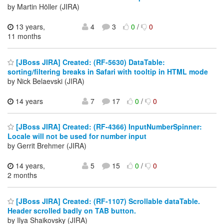
by Martin Höller (JIRA)
13 years,
4
3
0
/
0
11 months
[JBoss JIRA] Created: (RF-5630) DataTable:
sorting/filtering breaks in Safari with tooltip in HTML mode
by Nick Belaevski (JIRA)
14 years
7
17
0
/
0
[JBoss JIRA] Created: (RF-4366) InputNumberSpinner:
Locale will not be used for number input
by Gerrit Brehmer (JIRA)
14 years,
5
15
0
/
0
2 months
[JBoss JIRA] Created: (RF-1107) Scrollable dataTable.
Header scrolled badly on TAB button.
by Ilya Shaikovsky (JIRA)