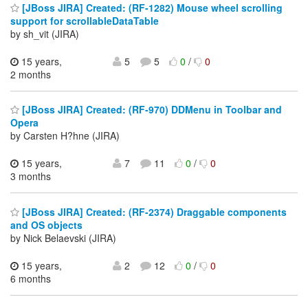
[JBoss JIRA] Created: (RF-1282) Mouse wheel scrolling
support for scrollableDataTable
by sh_vit (JIRA)
15 years,
5
5
0
/
0
2 months
[JBoss JIRA] Created: (RF-970) DDMenu in Toolbar and
Opera
by Carsten H?hne (JIRA)
15 years,
7
11
0
/
0
3 months
[JBoss JIRA] Created: (RF-2374) Draggable components
and OS objects
by Nick Belaevski (JIRA)
15 years,
2
12
0
/
0
6 months