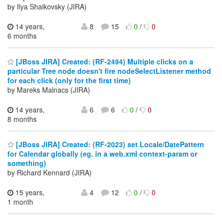
by Ilya Shaikovsky (JIRA)
14 years,
8
15
0
/
0
6 months
[JBoss JIRA] Created: (RF-2494) Multiple clicks on a
particular Tree node doesn't fire nodeSelectListener method
for each click (only for the first time)
by Mareks Malnacs (JIRA)
14 years,
6
6
0
/
0
8 months
[JBoss JIRA] Created: (RF-2023) set Locale/DatePattern
for Calendar globally (eg. in a web.xml context-param or
something)
by Richard Kennard (JIRA)
15 years,
4
12
0
/
0
1 month