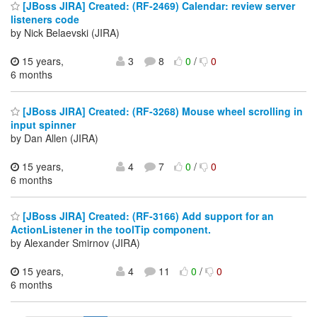
[JBoss JIRA] Created: (RF-2469) Calendar: review server
listeners code
by Nick Belaevski (JIRA)
15 years,
3
8
0
/
0
6 months
[JBoss JIRA] Created: (RF-3268) Mouse wheel scrolling in
input spinner
by Dan Allen (JIRA)
15 years,
4
7
0
/
0
6 months
[JBoss JIRA] Created: (RF-3166) Add support for an
ActionListener in the toolTip component.
by Alexander Smirnov (JIRA)
15 years,
4
11
0
/
0
6 months