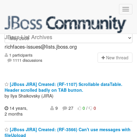
richfaces-issues
JBoss List Archives
richfaces-issues@lists.jboss.org
1 participants
N
ew thread
1111 discussions
[JBoss JIRA] Created: (RF-1107) Scrollable dataTable.
Header scrolled badly on TAB button.
by Ilya Shaikovsky (JIRA)
14 years,
9
27
0
/
0
2 months
[JBoss JIRA] Created: (RF-3566) Can't use messages with
fileUpload