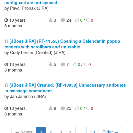
config.xml are not synced
by Pavol Pitonak (JIRA)
13 years,
3
24
0
/
0
8 months
[JBoss JIRA] (RF-11555) Opening a Calendar in popup
renders with scrollbars and unusable
by Cody Lerum (Created) (JIRA)
13 years,
5
7
0
/
0
8 months
[JBoss JIRA] Created: (RF-10958) Unnecessary attributes
in message component
by Jan Jamrich (JIRA)
13 years,
6
25
0
/
0
8 months
← Newer
1
2
3
4
...
30
Older →