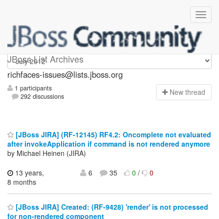
richfaces-issues
JBoss List Archives
richfaces-issues@lists.jboss.org
1 participants
N
ew thread
292 discussions
[JBoss JIRA] (RF-12145) RF4.2: Oncomplete not evaluated
after invokeApplication if command is not rendered anymore
by Michael Heinen (JIRA)
13 years,
6
35
0
/
0
8 months
[JBoss JIRA] Created: (RF-9428) 'render' is not processed
for non-rendered component