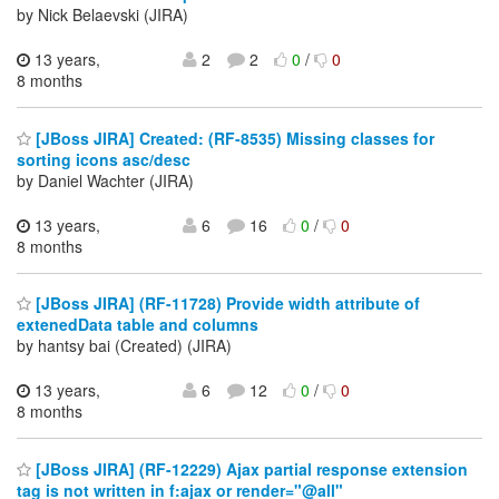
by Nick Belaevski (JIRA)
13 years,
2
2
0
/
0
8 months
[JBoss JIRA] Created: (RF-8535) Missing classes for
sorting icons asc/desc
by Daniel Wachter (JIRA)
13 years,
6
16
0
/
0
8 months
[JBoss JIRA] (RF-11728) Provide width attribute of
extenedData table and columns
by hantsy bai (Created) (JIRA)
13 years,
6
12
0
/
0
8 months
[JBoss JIRA] (RF-12229) Ajax partial response extension
tag is not written in f:ajax or render="@all"