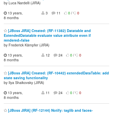
by Luca Nardelli (JIRA)
13 years,
3
11
0
/
0
8 months
[JBoss JIRA] Created: (RF-11382) Datatable and
ExtendedDatatable evaluate value attribute even if
rendered=false
by Frederick Kämpfer (JIRA)
13 years,
12
24
0
/
0
8 months
[JBoss JIRA] Created: (RF-10442) extendedDataTable: add
state saving functionality
by Ilya Shaikovsky (JIRA)
13 years,
11
24
0
/
0
8 months
[JBoss JIRA] (RF-12144) Notify: taglib and faces-