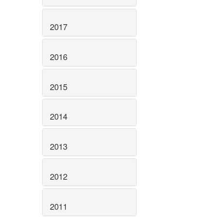
2017
2016
2015
2014
2013
2012
2011