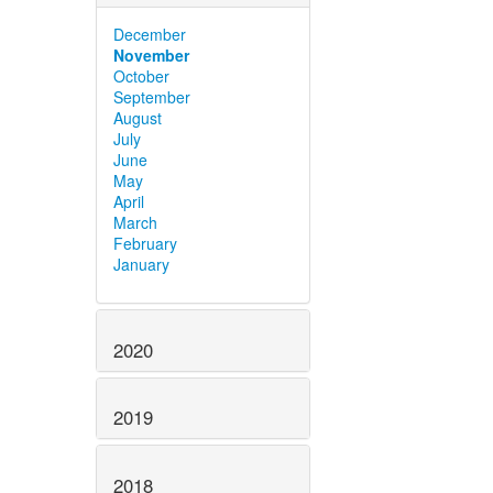
December
November
October
September
August
July
June
May
April
March
February
January
2020
2019
2018