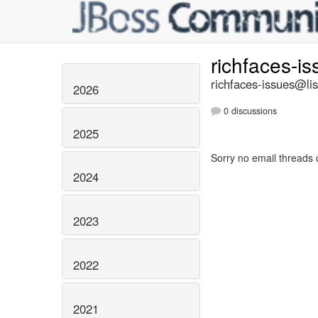
richfaces-i
richfaces-issues@lis
2026
0 discussions
2025
Sorry no email threads 
2024
2023
2022
2021