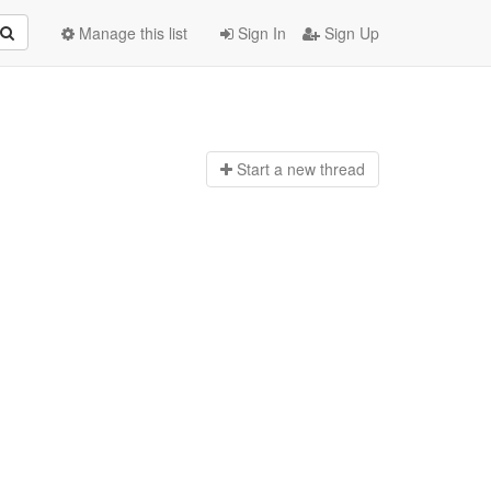
Manage this list
Sign In
Sign Up
Start a n
ew thread