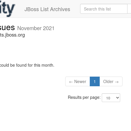
JBoss List Archives
ssues
November 2021
ts.jboss.org
could be found for this month.
← Newer
1
Older →
Results per page: