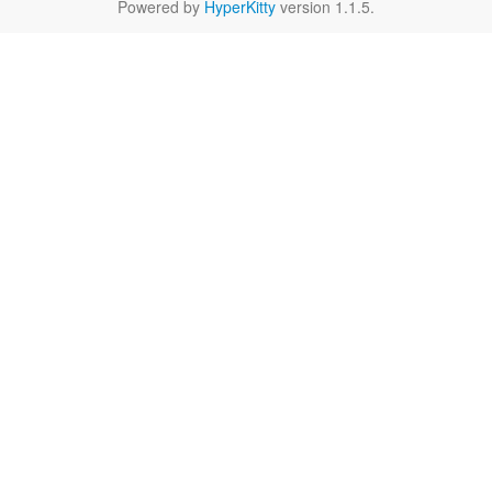
Powered by
HyperKitty
version 1.1.5.