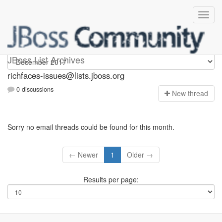
richfaces-issues
JBoss List Archives
richfaces-issues@lists.jboss.org
0 discussions
N
ew thread
Sorry no email threads could be found for this month.
← Newer
1
Older →
Results per page: