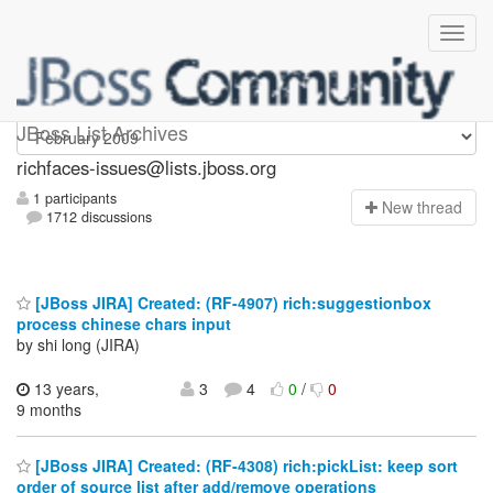
richfaces-issues
JBoss List Archives
richfaces-issues@lists.jboss.org
1 participants
N
ew thread
1712 discussions
[JBoss JIRA] Created: (RF-4907) rich:suggestionbox
process chinese chars input
by shi long (JIRA)
13 years,
3
4
0
/
0
9 months
[JBoss JIRA] Created: (RF-4308) rich:pickList: keep sort
order of source list after add/remove operations