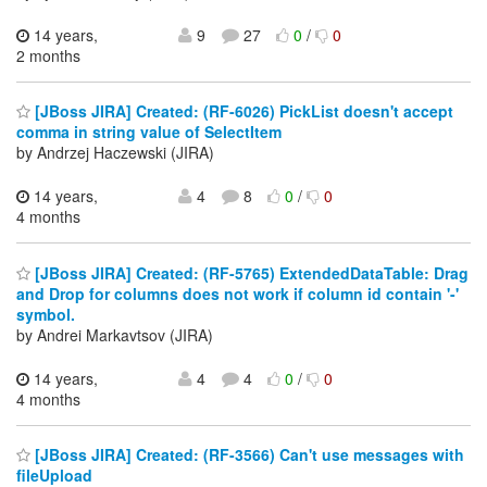
14 years,
9
27
0
/
0
2 months
[JBoss JIRA] Created: (RF-6026) PickList doesn't accept
comma in string value of SelectItem
by Andrzej Haczewski (JIRA)
14 years,
4
8
0
/
0
4 months
[JBoss JIRA] Created: (RF-5765) ExtendedDataTable: Drag
and Drop for columns does not work if column id contain '-'
symbol.
by Andrei Markavtsov (JIRA)
14 years,
4
4
0
/
0
4 months
[JBoss JIRA] Created: (RF-3566) Can't use messages with
fileUpload