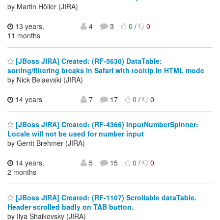
by Martin Höller (JIRA)
13 years,
4
3
0
/
0
11 months
[JBoss JIRA] Created: (RF-5630) DataTable:
sorting/filtering breaks in Safari with tooltip in HTML mode
by Nick Belaevski (JIRA)
14 years
7
17
0
/
0
[JBoss JIRA] Created: (RF-4366) InputNumberSpinner:
Locale will not be used for number input
by Gerrit Brehmer (JIRA)
14 years,
5
15
0
/
0
2 months
[JBoss JIRA] Created: (RF-1107) Scrollable dataTable.
Header scrolled badly on TAB button.
by Ilya Shaikovsky (JIRA)