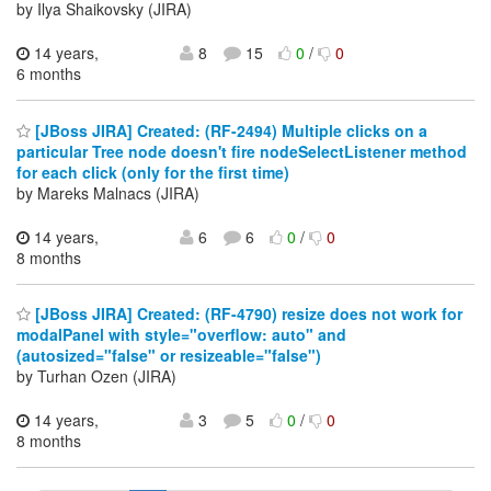
by Ilya Shaikovsky (JIRA)
14 years,
8
15
0
/
0
6 months
[JBoss JIRA] Created: (RF-2494) Multiple clicks on a
particular Tree node doesn't fire nodeSelectListener method
for each click (only for the first time)
by Mareks Malnacs (JIRA)
14 years,
6
6
0
/
0
8 months
[JBoss JIRA] Created: (RF-4790) resize does not work for
modalPanel with style="overflow: auto" and
(autosized="false" or resizeable="false")
by Turhan Ozen (JIRA)
14 years,
3
5
0
/
0
8 months