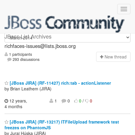
richfaces-issues
JBoss List Archives
richfaces-issues@lists.jboss.org
1 participants
N
ew thread
293 discussions
[JBoss JIRA] (RF-11427) rich:tab - actionListener
by Brian Leathem (JIRA)
12 years,
1
0
0
/
0
4 months
[JBoss JIRA] (RF-13217) ITFileUpload framework test
freezes on PhantomJS
by Juraj Húska (JIRA)