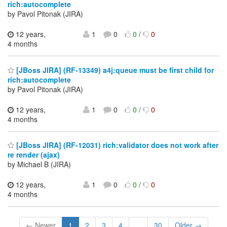
rich:autocomplete
by Pavol Pitonak (JIRA)
12 years,
1
0
0
/
0
4 months
[JBoss JIRA] (RF-13349) a4j:queue must be first child for
rich:autocomplete
by Pavol Pitonak (JIRA)
12 years,
1
0
0
/
0
4 months
[JBoss JIRA] (RF-12031) rich:validator does not work after
re render (ajax)
by Michael B (JIRA)
12 years,
1
0
0
/
0
4 months
← Newer
1
2
3
4
...
30
Older →