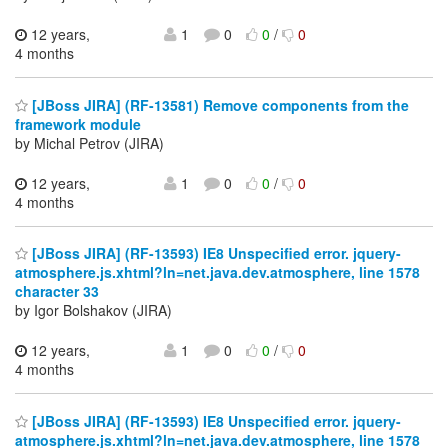
12 years,
1
0
0
/
0
4 months
[JBoss JIRA] (RF-13581) Remove components from the
framework module
by Michal Petrov (JIRA)
12 years,
1
0
0
/
0
4 months
[JBoss JIRA] (RF-13593) IE8 Unspecified error. jquery-
atmosphere.js.xhtml?ln=net.java.dev.atmosphere, line 1578
character 33
by Igor Bolshakov (JIRA)
12 years,
1
0
0
/
0
4 months
[JBoss JIRA] (RF-13593) IE8 Unspecified error. jquery-
atmosphere.js.xhtml?ln=net.java.dev.atmosphere, line 1578