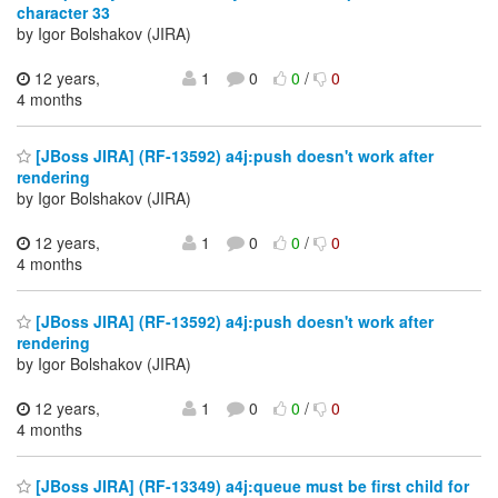
character 33
by Igor Bolshakov (JIRA)
12 years,
1
0
0
/
0
4 months
[JBoss JIRA] (RF-13592) a4j:push doesn't work after
rendering
by Igor Bolshakov (JIRA)
12 years,
1
0
0
/
0
4 months
[JBoss JIRA] (RF-13592) a4j:push doesn't work after
rendering
by Igor Bolshakov (JIRA)
12 years,
1
0
0
/
0
4 months
[JBoss JIRA] (RF-13349) a4j:queue must be first child for