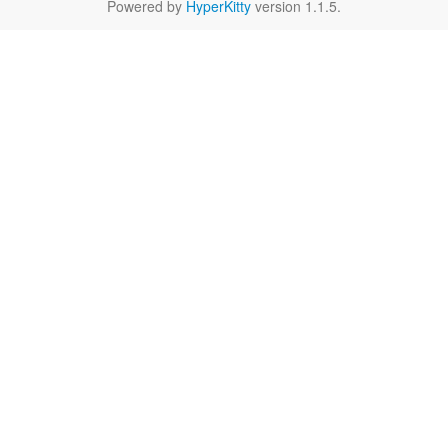
Powered by
HyperKitty
version 1.1.5.