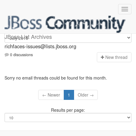
richfaces-issues
JBoss List Archives
richfaces-issues@lists.jboss.org
0 discussions
N
ew thread
Sorry no email threads could be found for this month.
← Newer
1
Older →
Results per page: