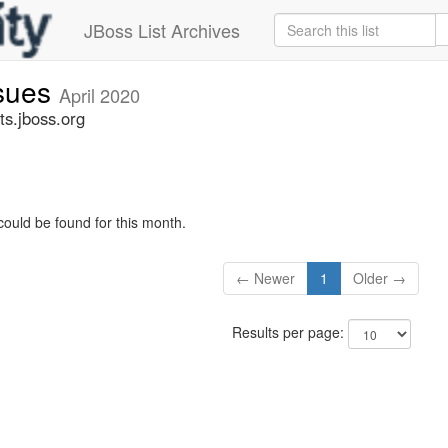
JBoss List Archives
ssues
April 2020
ts.jboss.org
could be found for this month.
← Newer
1
Older →
Results per page: