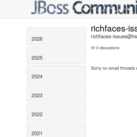
richfaces-i
richfaces-issues@lis
2026
0 discussions
2025
Sorry no email threads 
2024
2023
2022
2021