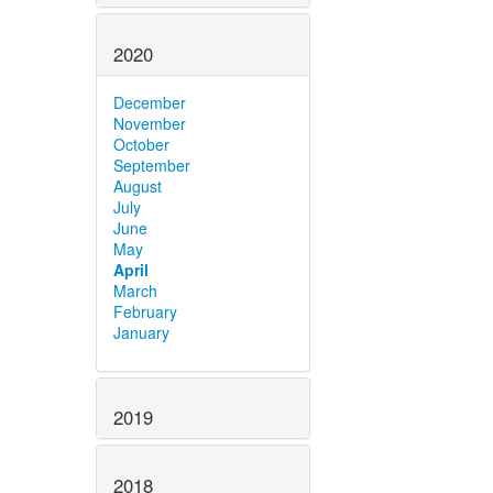
2020
December
November
October
September
August
July
June
May
April
March
February
January
2019
2018