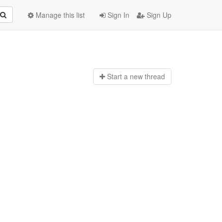
Manage this list
Sign In
Sign Up
Start a n
ew thread