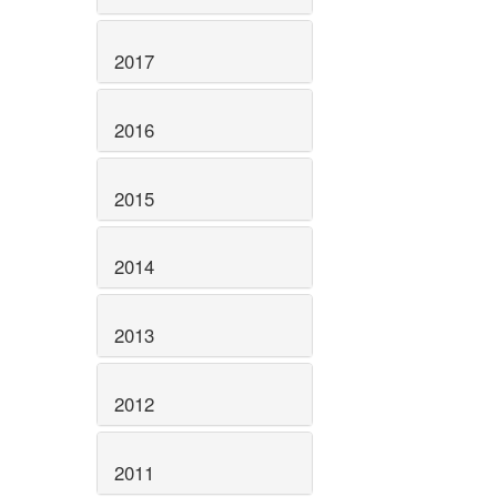
2017
2016
2015
2014
2013
2012
2011