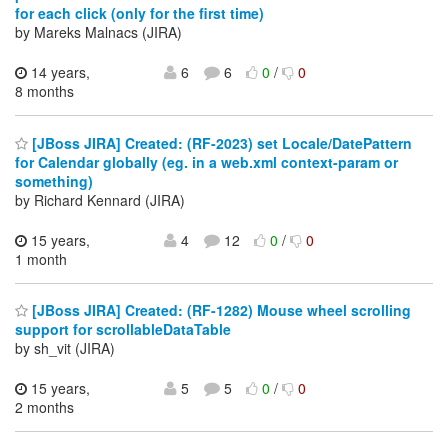
for each click (only for the first time)
by Mareks Malnacs (JIRA)
14 years,
6
6
0
/
0
8 months
[JBoss JIRA] Created: (RF-2023) set Locale/DatePattern
for Calendar globally (eg. in a web.xml context-param or
something)
by Richard Kennard (JIRA)
15 years,
4
12
0
/
0
1 month
[JBoss JIRA] Created: (RF-1282) Mouse wheel scrolling
support for scrollableDataTable
by sh_vit (JIRA)
15 years,
5
5
0
/
0
2 months