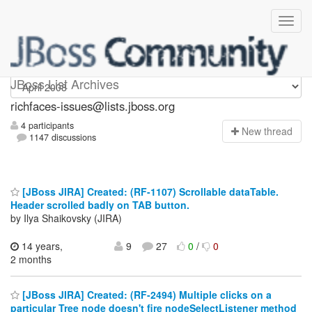
richfaces-issues
JBoss List Archives
richfaces-issues@lists.jboss.org
4 participants
N
ew thread
1147 discussions
[JBoss JIRA] Created: (RF-1107) Scrollable dataTable.
Header scrolled badly on TAB button.
by Ilya Shaikovsky (JIRA)
14 years,
9
27
0
/
0
2 months
[JBoss JIRA] Created: (RF-2494) Multiple clicks on a
particular Tree node doesn't fire nodeSelectListener method