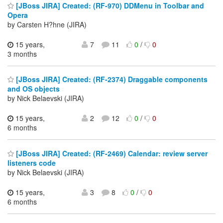
[JBoss JIRA] Created: (RF-970) DDMenu in Toolbar and
Opera
by Carsten H?hne (JIRA)
15 years,
7
11
0
/
0
3 months
[JBoss JIRA] Created: (RF-2374) Draggable components
and OS objects
by Nick Belaevski (JIRA)
15 years,
2
12
0
/
0
6 months
[JBoss JIRA] Created: (RF-2469) Calendar: review server
listeners code
by Nick Belaevski (JIRA)
15 years,
3
8
0
/
0
6 months