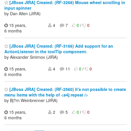
[JBoss JIRA] Created: (RF-3268) Mouse wheel scrolling in
input spinner
by Dan Allen (JIRA)
15 years,
4
7
0
/
0
6 months
[JBoss JIRA] Created: (RF-3166) Add support for an
ActionListener in the toolTip component.
by Alexander Smirnov (JIRA)
15 years,
4
11
0
/
0
6 months
[JBoss JIRA] Created: (RF-2560) It's not possible to create
menu items with the help of <a4j:repeat />
by Bj?rn Weinbrenner (JIRA)
15 years,
2
5
0
/
0
6 months