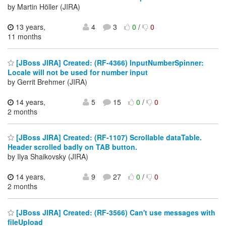
by Martin Höller (JIRA)
13 years,
4
3
0
/
0
11 months
[JBoss JIRA] Created: (RF-4366) InputNumberSpinner:
Locale will not be used for number input
by Gerrit Brehmer (JIRA)
14 years,
5
15
0
/
0
2 months
[JBoss JIRA] Created: (RF-1107) Scrollable dataTable.
Header scrolled badly on TAB button.
by Ilya Shaikovsky (JIRA)
14 years,
9
27
0
/
0
2 months
[JBoss JIRA] Created: (RF-3566) Can't use messages with
fileUpload