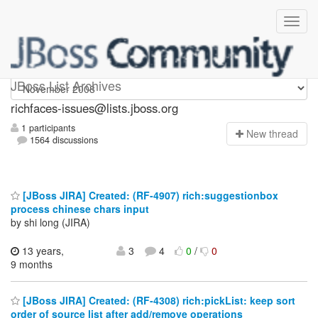
richfaces-issues
JBoss List Archives
richfaces-issues@lists.jboss.org
1 participants
N
ew thread
1564 discussions
[JBoss JIRA] Created: (RF-4907) rich:suggestionbox
process chinese chars input
by shi long (JIRA)
13 years,
3
4
0
/
0
9 months
[JBoss JIRA] Created: (RF-4308) rich:pickList: keep sort
order of source list after add/remove operations