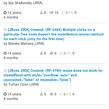
by Ilya Shaikovsky (JIRA)
14 years,
8
15
0
/
0
6 months
[JBoss JIRA] Created: (RF-2494) Multiple clicks on a
particular Tree node doesn't fire nodeSelectListener method
for each click (only for the first time)
by Mareks Malnacs (JIRA)
14 years,
6
6
0
/
0
8 months
[JBoss JIRA] Created: (RF-4790) resize does not work for
modalPanel with style="overflow: auto" and
(autosized="false" or resizeable="false")
by Turhan Ozen (JIRA)
14 years,
3
5
0
/
0
8 months