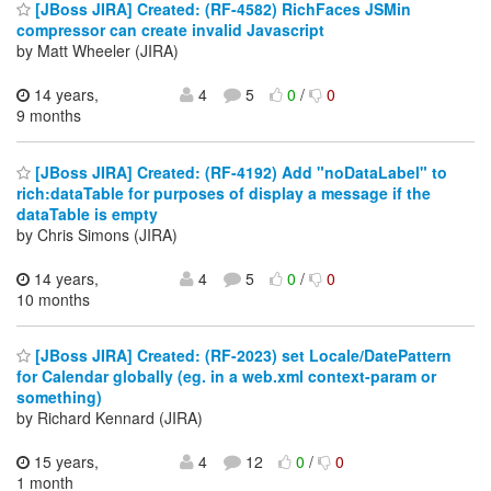
[JBoss JIRA] Created: (RF-4582) RichFaces JSMin
compressor can create invalid Javascript
by Matt Wheeler (JIRA)
14 years,
4
5
0
/
0
9 months
[JBoss JIRA] Created: (RF-4192) Add "noDataLabel" to
rich:dataTable for purposes of display a message if the
dataTable is empty
by Chris Simons (JIRA)
14 years,
4
5
0
/
0
10 months
[JBoss JIRA] Created: (RF-2023) set Locale/DatePattern
for Calendar globally (eg. in a web.xml context-param or
something)
by Richard Kennard (JIRA)
15 years,
4
12
0
/
0
1 month