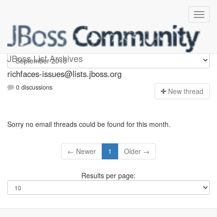
richfaces-issues
JBoss List Archives
richfaces-issues@lists.jboss.org
0 discussions
N
ew thread
Sorry no email threads could be found for this month.
← Newer
1
Older →
Results per page: