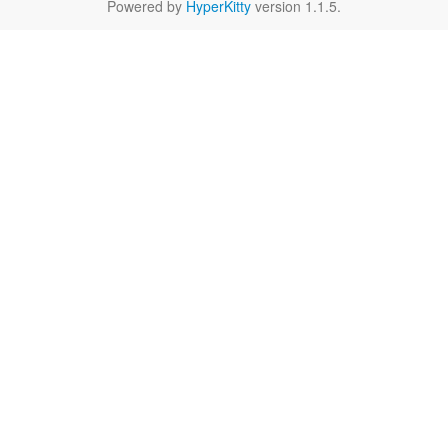
Powered by
HyperKitty
version 1.1.5.