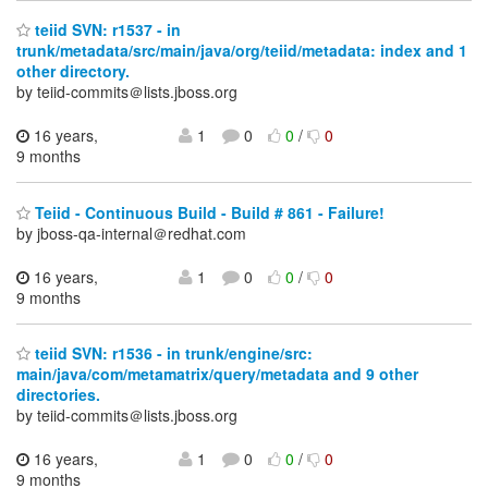
teiid SVN: r1537 - in
trunk/metadata/src/main/java/org/teiid/metadata: index and 1
other directory.
by teiid-commits＠lists.jboss.org
16 years,
1
0
0
/
0
9 months
Teiid - Continuous Build - Build # 861 - Failure!
by jboss-qa-internal＠redhat.com
16 years,
1
0
0
/
0
9 months
teiid SVN: r1536 - in trunk/engine/src:
main/java/com/metamatrix/query/metadata and 9 other
directories.
by teiid-commits＠lists.jboss.org
16 years,
1
0
0
/
0
9 months