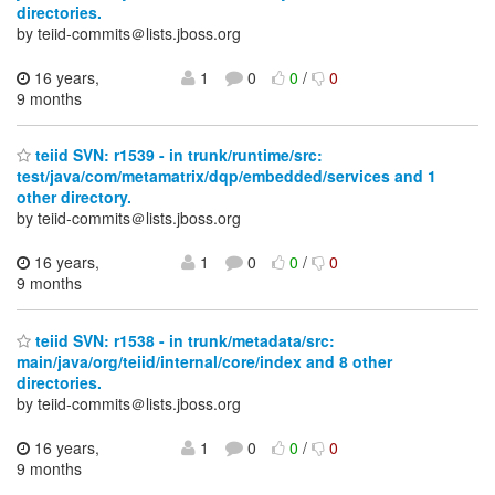
directories.
by teiid-commits＠lists.jboss.org
16 years,
1
0
0
/
0
9 months
teiid SVN: r1539 - in trunk/runtime/src:
test/java/com/metamatrix/dqp/embedded/services and 1
other directory.
by teiid-commits＠lists.jboss.org
16 years,
1
0
0
/
0
9 months
teiid SVN: r1538 - in trunk/metadata/src:
main/java/org/teiid/internal/core/index and 8 other
directories.
by teiid-commits＠lists.jboss.org
16 years,
1
0
0
/
0
9 months