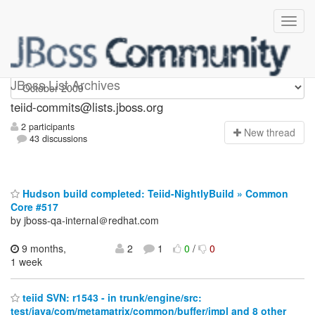
teiid-commits
JBoss List Archives
teiid-commits@lists.jboss.org
2 participants
N
ew thread
43 discussions
Hudson build completed: Teiid-NightlyBuild » Common
Core #517
by jboss-qa-internal＠redhat.com
9 months,
2
1
0
/
0
1 week
teiid SVN: r1543 - in trunk/engine/src:
test/java/com/metamatrix/common/buffer/impl and 8 other