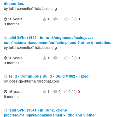
directories.
by teiid-commits＠lists.jboss.org
16 years,
1
0
0
/
0
9 months
teiid SVN: r1542 - in trunk/engine/src/main/java:
com/metamatrix/common/buffer/impl and 9 other directories.
by teiid-commits＠lists.jboss.org
16 years,
1
0
0
/
0
9 months
Teiid - Continuous Build - Build # 862 - Fixed!
by jboss-qa-internal＠redhat.com
16 years,
1
0
0
/
0
9 months
teiid SVN: r1541 - in trunk: client-
jdbc/src/main/java/com/metamatrix/jdbc and 3 other