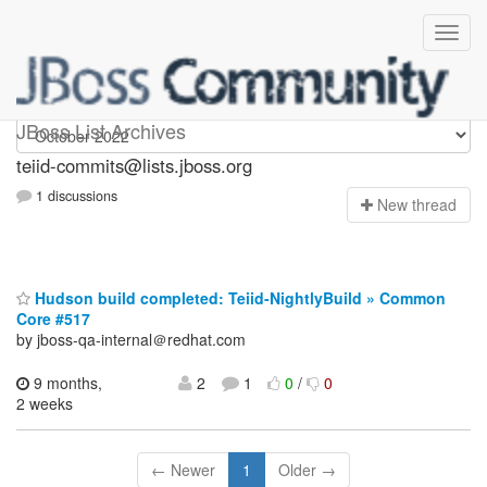
teiid-commits
JBoss List Archives
teiid-commits@lists.jboss.org
1 discussions
N
ew thread
Hudson build completed: Teiid-NightlyBuild » Common
Core #517
by jboss-qa-internal＠redhat.com
9 months,
2
1
0
/
0
2 weeks
← Newer
1
Older →