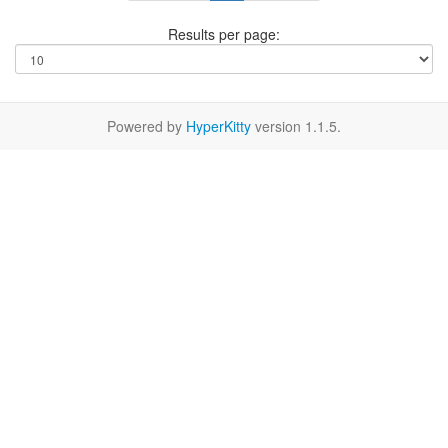
Results per page:
Powered by
HyperKitty
version 1.1.5.