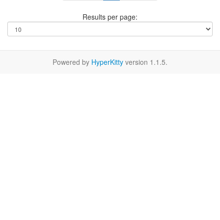
Results per page:
Powered by
HyperKitty
version 1.1.5.