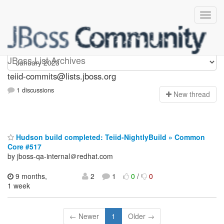
teiid-commits
JBoss List Archives
teiid-commits@lists.jboss.org
1 discussions
N
ew thread
Hudson build completed: Teiid-NightlyBuild » Common
Core #517
by jboss-qa-internal＠redhat.com
9 months,
2
1
0
/
0
1 week
← Newer
1
Older →