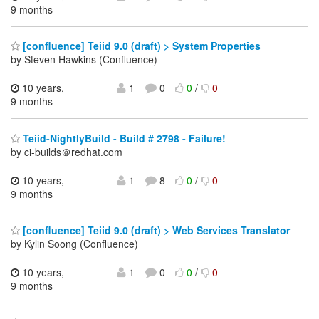
9 months
[confluence] Teiid 9.0 (draft) > System Properties
by Steven Hawkins (Confluence)
10 years,
1
0
0
/
0
9 months
Teiid-NightlyBuild - Build # 2798 - Failure!
by ci-builds＠redhat.com
10 years,
1
8
0
/
0
9 months
[confluence] Teiid 9.0 (draft) > Web Services Translator
by Kylin Soong (Confluence)
10 years,
1
0
0
/
0
9 months