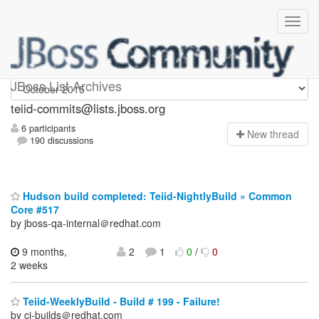
teiid-commits
JBoss List Archives
teiid-commits@lists.jboss.org
6 participants
N
ew thread
190 discussions
Hudson build completed: Teiid-NightlyBuild » Common
Core #517
by jboss-qa-internal＠redhat.com
9 months,
2
1
0
/
0
2 weeks
Teiid-WeeklyBuild - Build # 199 - Failure!
by ci-builds＠redhat.com