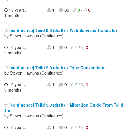
10 years,
1
66
0
/
0
1 month
[confluence] Teiid 9.0 (draft) > Web Services Translator
by Steven Hawkins (Confluence)
10 years,
1
0
0
/
0
9 months
[confluence] Teiid 9.0 (draft) > Type Conversions
by Steven Hawkins (Confluence)
10 years,
1
0
0
/
0
9 months
[confluence] Teiid 9.0 (draft) > Migration Guide From Teiid
8.x
by Steven Hawkins (Confluence)
10 years,
1
0
0
/
0