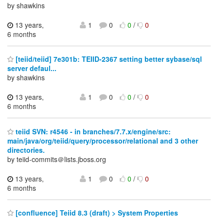
by shawkins
13 years,
1
0
0
/
0
6 months
[teiid/teiid] 7e301b: TEIID-2367 setting better sybase/sql
server defaul...
by shawkins
13 years,
1
0
0
/
0
6 months
teiid SVN: r4546 - in branches/7.7.x/engine/src:
main/java/org/teiid/query/processor/relational and 3 other
directories.
by teiid-commits＠lists.jboss.org
13 years,
1
0
0
/
0
6 months
[confluence] Teiid 8.3 (draft) > System Properties