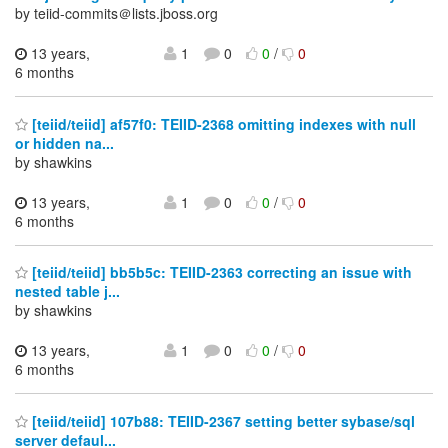
by teiid-commits＠lists.jboss.org
13 years,
1
0
0
/
0
6 months
[teiid/teiid] af57f0: TEIID-2368 omitting indexes with null
or hidden na...
by shawkins
13 years,
1
0
0
/
0
6 months
[teiid/teiid] bb5b5c: TEIID-2363 correcting an issue with
nested table j...
by shawkins
13 years,
1
0
0
/
0
6 months
[teiid/teiid] 107b88: TEIID-2367 setting better sybase/sql
server defaul...