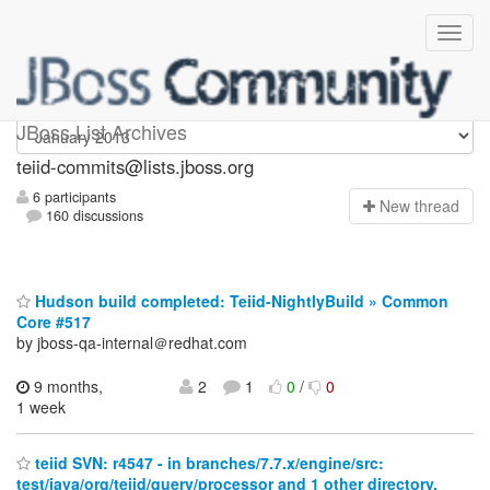
teiid-commits
JBoss List Archives
teiid-commits@lists.jboss.org
6 participants
N
ew thread
160 discussions
Hudson build completed: Teiid-NightlyBuild » Common
Core #517
by jboss-qa-internal＠redhat.com
9 months,
2
1
0
/
0
1 week
teiid SVN: r4547 - in branches/7.7.x/engine/src:
test/java/org/teiid/query/processor and 1 other directory.