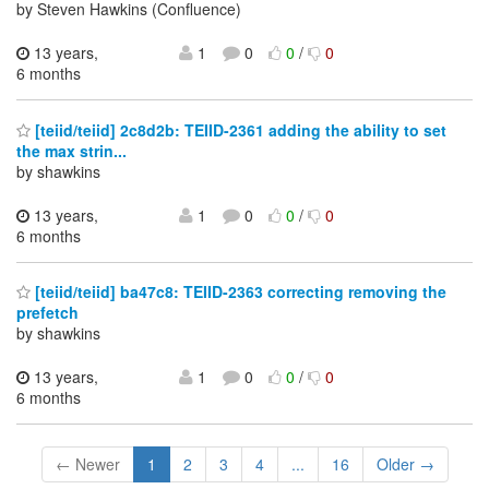
by Steven Hawkins (Confluence)
13 years,
1
0
0
/
0
6 months
[teiid/teiid] 2c8d2b: TEIID-2361 adding the ability to set
the max strin...
by shawkins
13 years,
1
0
0
/
0
6 months
[teiid/teiid] ba47c8: TEIID-2363 correcting removing the
prefetch
by shawkins
13 years,
1
0
0
/
0
6 months
← Newer
1
2
3
4
...
16
Older →