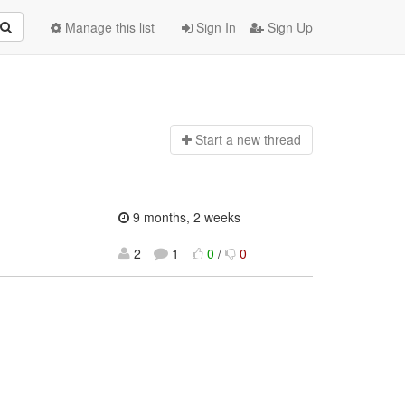
Manage this list
Sign In
Sign Up
Start a n
ew thread
9 months, 2 weeks
2
1
0
/
0