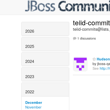
teiid-commi
teiid-commits@lists.
2026
1 discussions
2025
Hudson 
2024
by jboss-q
See
http:/
2023
2022
December
November