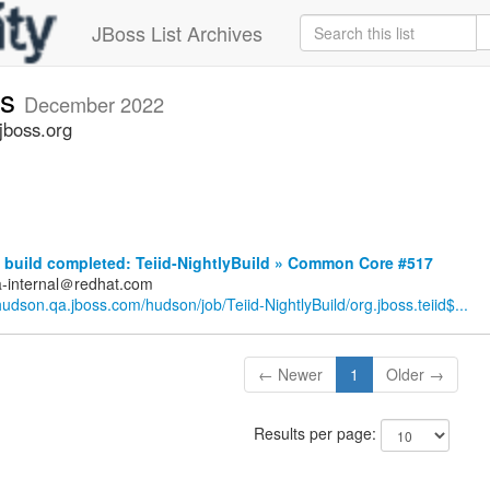
JBoss List Archives
ts
December 2022
jboss.org
build completed: Teiid-NightlyBuild » Common Core #517
a-internal＠redhat.com
/hudson.qa.jboss.com/hudson/job/Teiid-NightlyBuild/org.jboss.teiid$...
← Newer
1
Older →
Results per page: