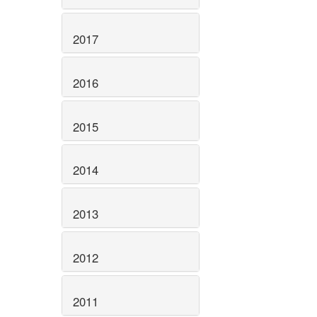
2017
2016
2015
2014
2013
2012
2011