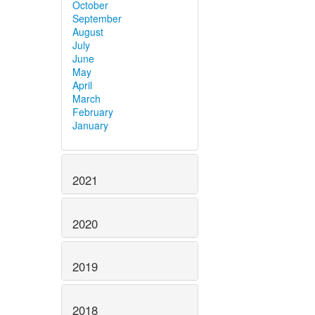
October
September
August
July
June
May
April
March
February
January
2021
2020
2019
2018