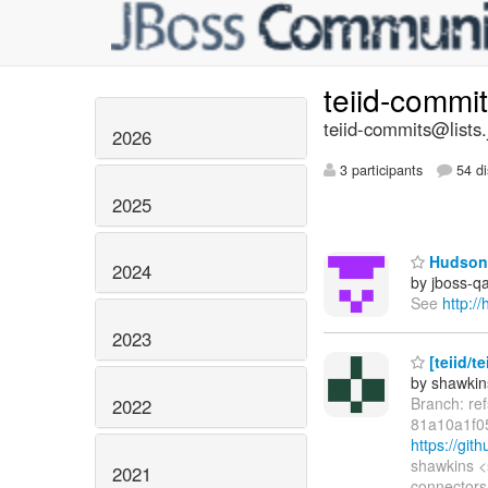
teiid-commi
teiid-commits@lists.
2026
3 participants
54 di
2025
Hudson 
2024
by jboss-q
See
http:/
2023
[teiid/t
by shawkin
Branch: re
2022
81a10a1f0
https://gi
shawkins <
2021
connectors