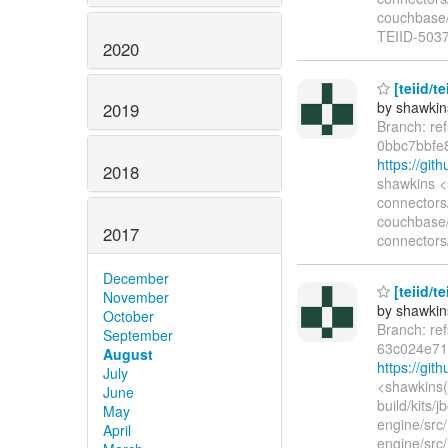
couchbase/s
TEIID-5037
2020
[teiid/t
by shawkin
2019
Branch: re
0bbc7bbfe
https://gi
2018
shawkins <
connectors
couchbase/
2017
connectors
December
[teiid/t
November
by shawkin
October
Branch: re
September
63c024e71
August
https://gi
July
<shawkins(
June
build/kits/
May
engine/src/
April
engine/src