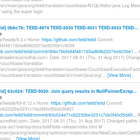
rc/main/java/org/teiid/translator/couchbase/N1QLVisitor.java Log Messa
 using the super logic
eiid] 0bbc7b: TEIID-4974 TEIID-5030 TEIID-5031 TEIID-5033 TEIID-...
s
fs/heads/9.3.x Home:
https://github.com/teiid/teiid
Commit:
84f4617d3ad69b2207ee9230e1c9039
thub.com/teiid/teiid/commit/0bbc7bbfe84f4617d3ad69b2207ee9230e1...
A
shawkins(a)redhat.com> Date: 2017-08-31 (Thu, 31 Aug 2017) Chang
/couchbase/translator-
src/main/java/org/teiid/translator/couchbase/CouchbaseExecutionFact
/couchbase/translator-couchbase/src/main/java/org/
…
[View More]
eiid] 63c024: TEIID-5020: Join query results in NullPointerExcep...
s
fs/heads/63-8.12.x Home:
https://github.com/teiid/teiid
Commit:
c62232be3231c7da3f40cf5d4936807
thub.com/teiid/teiid/commit/63c024e71c62232be3231c7da3f40cf5d49...
A
a)redhat.com> Date: 2017-08-31 (Thu, 31 Aug 2017) Changed paths:
jboss-as7/overlay/docs/teiid/teiid-releasenotes.html M
main/java/org/teiid/query/optimizer/relational/rules/NewCalculateCostUt
/main/
…
[View More]