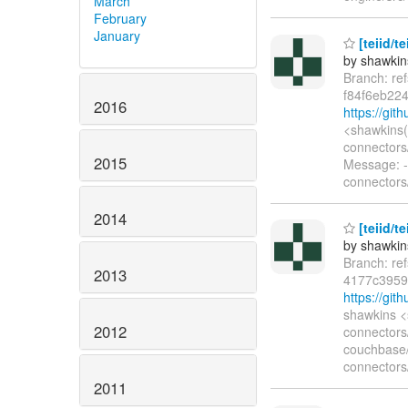
March
February
January
[teiid/t
by shawkin
Branch: re
f84f6eb22
2016
https://gi
<shawkins(
connectors
2015
Message: --
connectors
2014
[teiid/t
by shawkin
Branch: re
2013
4177c3959
https://gi
shawkins <
2012
connectors
couchbase/
connectors
2011