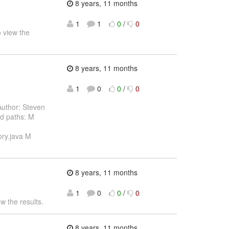
8 years, 11 months
1
1
0
/
0
 view the
8 years, 11 months
1
0
0
/
0
uthor: Steven
d paths: M
ory.java M
8 years, 11 months
1
0
0
/
0
w the results.
8 years, 11 months