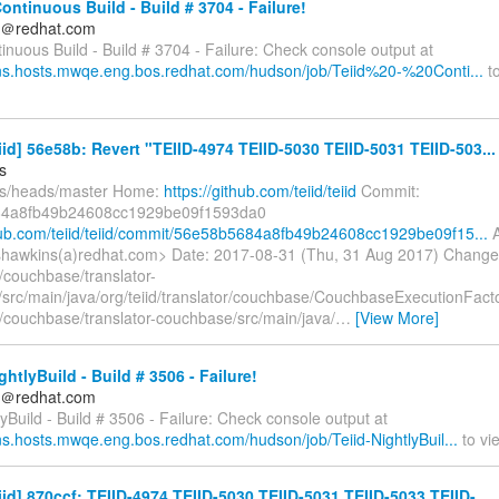
Continuous Build - Build # 3704 - Failure!
ds＠redhat.com
tinuous Build - Build # 3704 - Failure: Check console output at
kins.hosts.mwqe.eng.bos.redhat.com/hudson/job/Teiid%20-%20Conti...
to
eiid] 56e58b: Revert "TEIID-4974 TEIID-5030 TEIID-5031 TEIID-503...
s
fs/heads/master Home:
https://github.com/teiid/teiid
Commit:
4a8fb49b24608cc1929be09f1593da0
thub.com/teiid/teiid/commit/56e58b5684a8fb49b24608cc1929be09f15...
A
hawkins(a)redhat.com> Date: 2017-08-31 (Thu, 31 Aug 2017) Change
/couchbase/translator-
src/main/java/org/teiid/translator/couchbase/CouchbaseExecutionFact
/couchbase/translator-couchbase/src/main/java/
…
[View More]
ghtlyBuild - Build # 3506 - Failure!
ds＠redhat.com
lyBuild - Build # 3506 - Failure: Check console output at
ins.hosts.mwqe.eng.bos.redhat.com/hudson/job/Teiid-NightlyBuil...
to vie
eiid] 870ccf: TEIID-4974 TEIID-5030 TEIID-5031 TEIID-5033 TEIID-...