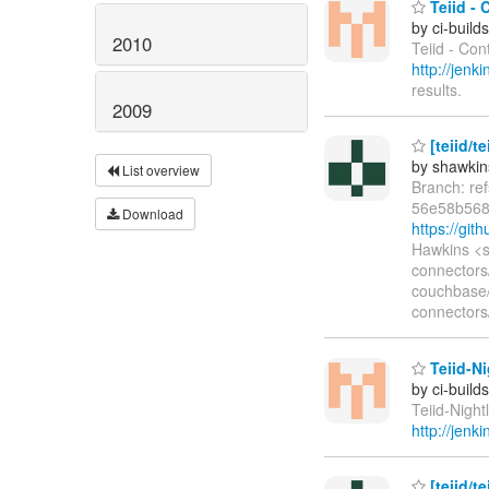
Teiid - 
by ci-buil
2010
Teiid - Con
http://jen
results.
2009
[teiid/t
by shawkin
List overview
Branch: re
56e58b568
Download
https://gi
Hawkins <s
connectors
couchbase/
connectors
Teiid-Ni
by ci-buil
Teiid-Night
http://jenk
[teiid/t