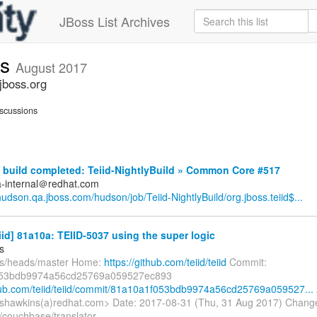
JBoss List Archives
ts
August 2017
jboss.org
scussions
build completed: Teiid-NightlyBuild » Common Core #517
a-internal＠redhat.com
/hudson.qa.jboss.com/hudson/job/Teiid-NightlyBuild/org.jboss.teiid$...
eiid] 81a10a: TEIID-5037 using the super logic
s
fs/heads/master Home:
https://github.com/teiid/teiid
Commit:
53bdb9974a56cd25769a059527ec893
thub.com/teiid/teiid/commit/81a10a1f053bdb9974a56cd25769a059527...
shawkins(a)redhat.com> Date: 2017-08-31 (Thu, 31 Aug 2017) Chang
/couchbase/translator-