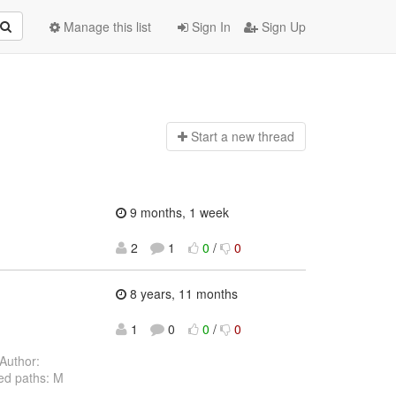
Manage this list
Sign In
Sign Up
Start a n
ew thread
9 months, 1 week
2
1
0
/
0
8 years, 11 months
1
0
0
/
0
Author:
ed paths: M