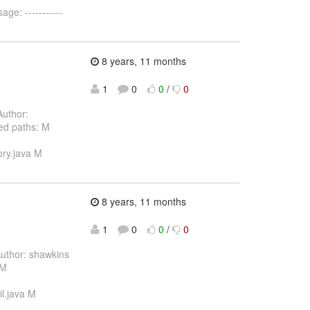
ge: -----------
8 years, 11 months
1
0
0
/
0
uthor:
ed paths: M
ory.java M
8 years, 11 months
1
0
0
/
0
uthor: shawkins
 M
il.java M