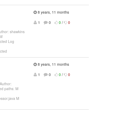
8 years, 11 months
1
0
0
/
0
thor: shawkins
 M
ected Log
ected
8 years, 11 months
1
0
0
/
0
Author:
ed paths: M
essor.java M