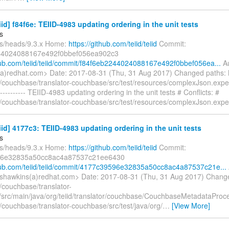
eiid] f84f6e: TEIID-4983 updating ordering in the unit tests
s
fs/heads/9.3.x Home:
https://github.com/teiid/teiid
Commit:
44024088167e492f0bbef056ea902c3
thub.com/teiid/teiid/commit/f84f6eb2244024088167e492f0bbef056ea...
Au
a)redhat.com> Date: 2017-08-31 (Thu, 31 Aug 2017) Changed paths:
/couchbase/translator-couchbase/src/test/resources/complexJson.exp
--------- TEIID-4983 updating ordering in the unit tests # Conflicts: #
/couchbase/translator-couchbase/src/test/resources/complexJson.exp
eiid] 4177c3: TEIID-4983 updating ordering in the unit tests
s
fs/heads/9.3.x Home:
https://github.com/teiid/teiid
Commit:
6e32835a50cc8ac4a87537c21ee6430
thub.com/teiid/teiid/commit/4177c39596e32835a50cc8ac4a87537c21e...
shawkins(a)redhat.com> Date: 2017-08-31 (Thu, 31 Aug 2017) Chang
/couchbase/translator-
src/main/java/org/teiid/translator/couchbase/CouchbaseMetadataProc
/couchbase/translator-couchbase/src/test/java/org/
…
[View More]