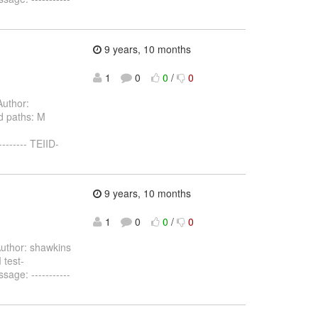
9 years, 10 months
1
0
0
/
0
uthor:
d paths: M
------- TEIID-
9 years, 10 months
1
0
0
/
0
uthor: shawkins
 test-
age: -----------