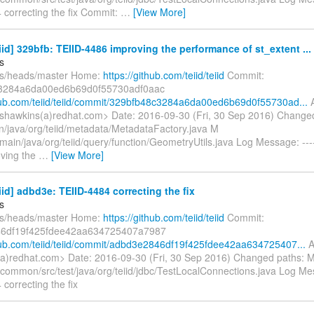
 correcting the fix Commit:
…
[View More]
eiid] 329bfb: TEIID-4486 improving the performance of st_extent ...
s
fs/heads/master Home:
https://github.com/teiid/teiid
Commit:
3284a6da00ed6b69d0f55730adf0aac
thub.com/teiid/teiid/commit/329bfb48c3284a6da00ed6b69d0f55730ad...
A
shawkins(a)redhat.com> Date: 2016-09-30 (Fri, 30 Sep 2016) Change
in/java/org/teiid/metadata/MetadataFactory.java M
main/java/org/teiid/query/function/GeometryUtils.java Log Message: ----
ving the
…
[View More]
eiid] adbd3e: TEIID-4484 correcting the fix
s
fs/heads/master Home:
https://github.com/teiid/teiid
Commit:
6df19f425fdee42aa634725407a7987
thub.com/teiid/teiid/commit/adbd3e2846df19f425fdee42aa634725407...
A
a)redhat.com> Date: 2016-09-30 (Fri, 30 Sep 2016) Changed paths: M
/common/src/test/java/org/teiid/jdbc/TestLocalConnections.java Log Mess
correcting the fix