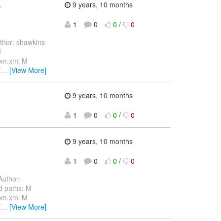
.
9 years, 10 months
1
0
0
/
0
hor: shawkins
M
pom.xml M
/
…
[View More]
9 years, 10 months
1
0
0
/
0
9 years, 10 months
1
0
0
/
0
uthor:
d paths: M
pom.xml M
/
…
[View More]