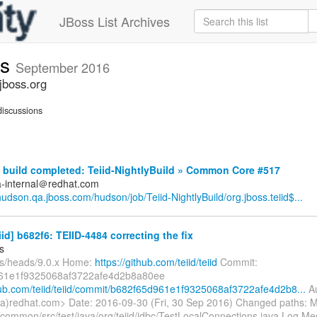
JBoss List Archives
ts
September 2016
jboss.org
iscussions
build completed: Teiid-NightlyBuild » Common Core #517
a-internal＠redhat.com
/hudson.qa.jboss.com/hudson/job/Teiid-NightlyBuild/org.jboss.teiid$...
eiid] b682f6: TEIID-4484 correcting the fix
s
fs/heads/9.0.x Home:
https://github.com/teiid/teiid
Commit:
61e1f9325068af3722afe4d2b8a80ee
thub.com/teiid/teiid/commit/b682f65d961e1f9325068af3722afe4d2b8...
Au
a)redhat.com> Date: 2016-09-30 (Fri, 30 Sep 2016) Changed paths: M
/common/src/test/java/org/teiid/jdbc/TestLocalConnections.java Log Mess