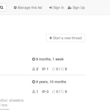
Manage this list
Sign In
Sign Up
Start a n
ew thread
9 months, 1 week
2
1
0
/
0
9 years, 10 months
1
0
0
/
0
thor: shawkins
 test-
age: -----------