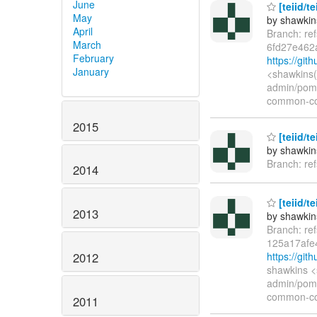
June
[teiid/t
May
by shawkin
April
Branch: re
March
6fd27e462
February
https://gi
January
<shawkins(
admin/pom.
common-co
2015
[teiid/te
by shawkin
Branch: re
2014
[teiid/t
2013
by shawkin
Branch: re
125a17afe
https://gi
2012
shawkins <
admin/pom.
common-co
2011