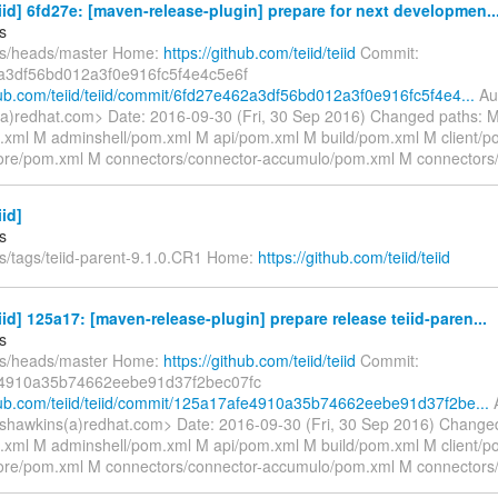
eiid] 6fd27e: [maven-release-plugin] prepare for next developmen..
s
fs/heads/master Home:
https://github.com/teiid/teiid
Commit:
a3df56bd012a3f0e916fc5f4e4c5e6f
thub.com/teiid/teiid/commit/6fd27e462a3df56bd012a3f0e916fc5f4e4...
Aut
a)redhat.com> Date: 2016-09-30 (Fri, 30 Sep 2016) Changed paths: 
xml M adminshell/pom.xml M api/pom.xml M build/pom.xml M client/
re/pom.xml M connectors/connector-accumulo/pom.xml M connectors
iid]
s
fs/tags/teiid-parent-9.1.0.CR1 Home:
https://github.com/teiid/teiid
eiid] 125a17: [maven-release-plugin] prepare release teiid-paren...
s
fs/heads/master Home:
https://github.com/teiid/teiid
Commit:
4910a35b74662eebe91d37f2bec07fc
thub.com/teiid/teiid/commit/125a17afe4910a35b74662eebe91d37f2be...
A
shawkins(a)redhat.com> Date: 2016-09-30 (Fri, 30 Sep 2016) Change
xml M adminshell/pom.xml M api/pom.xml M build/pom.xml M client/
re/pom.xml M connectors/connector-accumulo/pom.xml M connectors