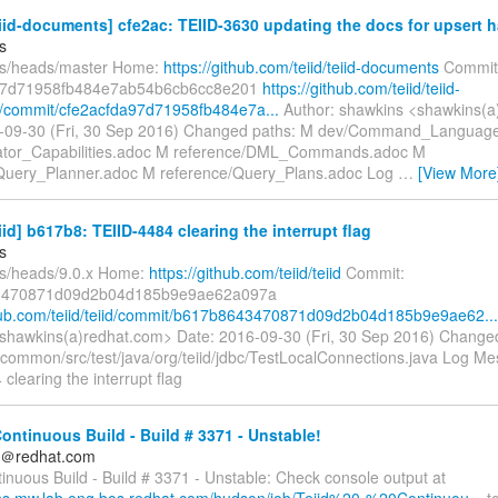
eiid-documents] cfe2ac: TEIID-3630 updating the docs for upsert 
s
fs/heads/master Home:
https://github.com/teiid/teiid-documents
Commit
97d71958fb484e7ab54b6cb6cc8e201
https://github.com/teiid/teiid-
/commit/cfe2acfda97d71958fb484e7a...
Author: shawkins <shawkins(a
6-09-30 (Fri, 30 Sep 2016) Changed paths: M dev/Command_Languag
ator_Capabilities.adoc M reference/DML_Commands.adoc M
Query_Planner.adoc M reference/Query_Plans.adoc Log
…
[View More
eiid] b617b8: TEIID-4484 clearing the interrupt flag
s
fs/heads/9.0.x Home:
https://github.com/teiid/teiid
Commit:
3470871d09d2b04d185b9e9ae62a097a
thub.com/teiid/teiid/commit/b617b8643470871d09d2b04d185b9e9ae62...
shawkins(a)redhat.com> Date: 2016-09-30 (Fri, 30 Sep 2016) Changed
/common/src/test/java/org/teiid/jdbc/TestLocalConnections.java Log Mess
clearing the interrupt flag
Continuous Build - Build # 3371 - Unstable!
ds＠redhat.com
tinuous Build - Build # 3371 - Unstable: Check console output at