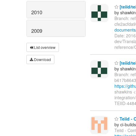
[teiid/t
2010
by shawkin
Branch: re
cfe2acfda
documents
2009
Date: 201
dev/Transl
reference/
List overview
Download
[teiid/t
by shawkin
Branch: re
b617b864
https://gi
shawkins <
integration
TEIID-4484 
Teiid - 
by ci-buil
Teiid - Con