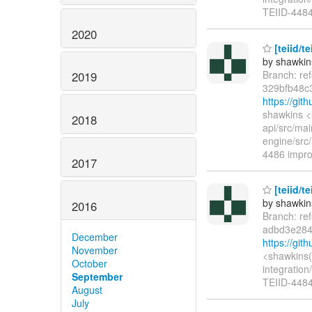
TEIID-4484
2020
[teiid/t
by shawkin
Branch: re
2019
329bfb48c
https://gi
shawkins <
2018
api/src/ma
engine/src/
4486 impro
2017
[teiid/t
by shawkin
2016
Branch: re
adbd3e284
December
https://gi
November
<shawkins(
October
integration
September
TEIID-4484 
August
July