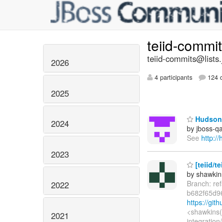
teiid-commi
teiid-commits@lists.
2026
4 participants
124 d
2025
Hudson 
2024
by jboss-q
See
http:/
2023
[teiid/t
by shawkin
Branch: re
2022
b682f65d9
https://gi
<shawkins(
2021
integration