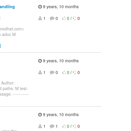
handling
9 years, 10 months
:
1
0
0
/
0
)redhat.com>
e.adoc M
]
9 years, 10 months
1
0
0
/
0
Author:
 paths: M test-
age: -----------
9 years, 10 months
1
1
0
/
0