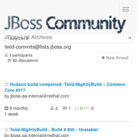
teiid-commits
JBoss List Archives
teiid-commits@lists.jboss.org
3 participants
N
ew thread
82 discussions
Hudson build completed: Teiid-NightlyBuild » Common
Core #517
by jboss-qa-internal＠redhat.com
9 months,
2
1
0
/
0
1 week
Teiid-NightlyBuild - Build # 900 - Unstable!
by jboss-qa-internal＠redhat.com