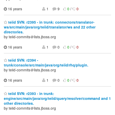
16 years
1
9
0
/
0
teiid SVN: r2395 - in trunk: connectors/translator-
ws/src/main/java/org/teiid/translator/ws and 22 other
directories.
by teiid-commits＠lists.jboss.org
16 years
1
0
0
/
0
teiid SVN: r2394 -
trunk/console/src/main/java/org/teiid/rhq/plugin.
by teiid-commits＠lists.jboss.org
16 years
1
0
0
/
0
teiid SVN: r2393 - in trunk:
engine/src/main/java/org/teiid/query/resolver/command and 1
other directories.
by teiid-commits＠lists.jboss.org