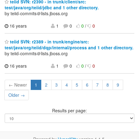
teiid SVN: r2390 - in trunk/client/src:
test/java/org/teiid/jdbc and 1 other directory.
by teiid-commits＠lists.jboss.org
16 years
1
0
0
/
0
teiid SVN: r2389 - in trunk/engine/src:
test/java/org/teiid/dqp/internal/process and 1 other directory.
by teiid-commits＠lists.jboss.org
16 years
1
0
0
/
0
← Newer
1
2
3
4
5
6
7
8
9
Older →
Results per page: