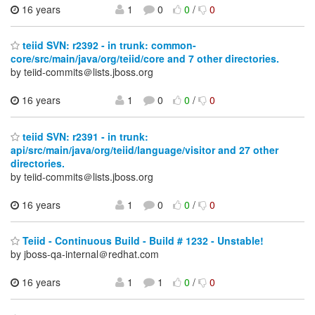
16 years
1
0
0
/
0
teiid SVN: r2392 - in trunk: common-
core/src/main/java/org/teiid/core and 7 other directories.
by teiid-commits＠lists.jboss.org
16 years
1
0
0
/
0
teiid SVN: r2391 - in trunk:
api/src/main/java/org/teiid/language/visitor and 27 other
directories.
by teiid-commits＠lists.jboss.org
16 years
1
0
0
/
0
Teiid - Continuous Build - Build # 1232 - Unstable!
by jboss-qa-internal＠redhat.com
16 years
1
1
0
/
0