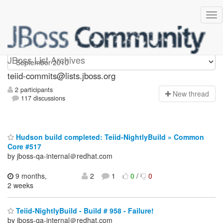
teiid-commits
JBoss List Archives
teiid-commits@lists.jboss.org
2 participants
N
ew thread
117 discussions
Hudson build completed: Teiid-NightlyBuild » Common
Core #517
by jboss-qa-internal＠redhat.com
9 months,
2
1
0
/
0
2 weeks
Teiid-NightlyBuild - Build # 958 - Failure!
by jboss-qa-internal＠redhat.com