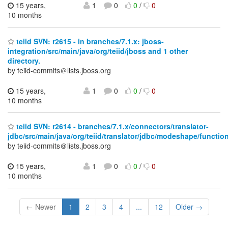
15 years,
1
0
0
/
0
10 months
teiid SVN: r2615 - in branches/7.1.x: jboss-
integration/src/main/java/org/teiid/jboss and 1 other
directory.
by teiid-commits＠lists.jboss.org
15 years,
1
0
0
/
0
10 months
teiid SVN: r2614 - branches/7.1.x/connectors/translator-
jdbc/src/main/java/org/teiid/translator/jdbc/modeshape/functio
by teiid-commits＠lists.jboss.org
15 years,
1
0
0
/
0
10 months
← Newer
1
2
3
4
...
12
Older →