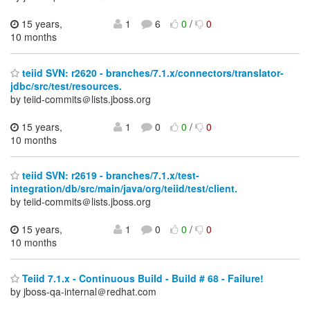
15 years,
1
6
0
/
0
10 months
teiid SVN: r2620 - branches/7.1.x/connectors/translator-
jdbc/src/test/resources.
by teiid-commits＠lists.jboss.org
15 years,
1
0
0
/
0
10 months
teiid SVN: r2619 - branches/7.1.x/test-
integration/db/src/main/java/org/teiid/test/client.
by teiid-commits＠lists.jboss.org
15 years,
1
0
0
/
0
10 months
Teiid 7.1.x - Continuous Build - Build # 68 - Failure!
by jboss-qa-internal＠redhat.com