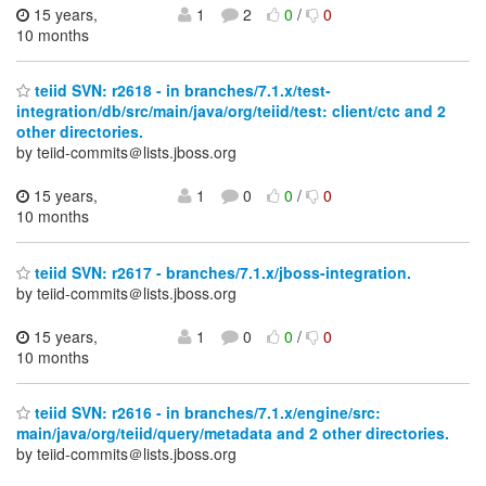
15 years,
1
2
0
/
0
10 months
teiid SVN: r2618 - in branches/7.1.x/test-
integration/db/src/main/java/org/teiid/test: client/ctc and 2
other directories.
by teiid-commits＠lists.jboss.org
15 years,
1
0
0
/
0
10 months
teiid SVN: r2617 - branches/7.1.x/jboss-integration.
by teiid-commits＠lists.jboss.org
15 years,
1
0
0
/
0
10 months
teiid SVN: r2616 - in branches/7.1.x/engine/src:
main/java/org/teiid/query/metadata and 2 other directories.
by teiid-commits＠lists.jboss.org