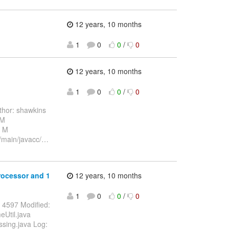
12 years, 10 months
1
0
0
/
0
12 years, 10 months
1
0
0
/
0
hor: shawkins
 M
a M
c/main/javacc/
…
processor and 1
12 years, 10 months
1
0
0
/
0
 4597 Modified:
eUtil.java
ssing.java Log: