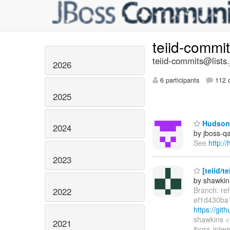
teiid-commi
teiid-commits@lists.
2026
6 participants
112 d
2025
Hudson 
2024
by jboss-q
See
http:/
2023
[teiid/t
by shawkin
Branch: re
2022
ef1d430ba
https://gi
shawkins <
2021
jboss-integ