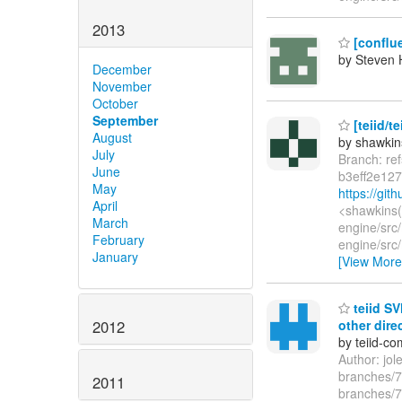
2013
[conflue
by Steven 
December
November
October
September
[teiid/te
August
by shawkin
July
Branch: re
June
b3eff2e12
May
https://gi
April
<shawkins(
March
engine/src
February
engine/src/
January
[View More
teiid SV
other dire
2012
by teiid-co
Author: jo
branches/7.
2011
branches/7.