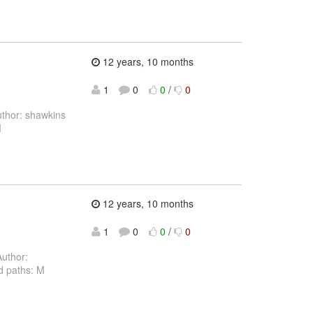
12 years, 10 months
1
0
0
/
0
thor: shawkins
M
12 years, 10 months
1
0
0
/
0
uthor:
d paths: M