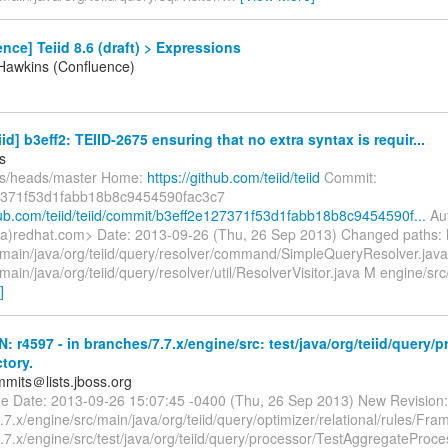
nce] Teiid 8.6 (draft) > Expressions
Hawkins (Confluence)
iid] b3eff2: TEIID-2675 ensuring that no extra syntax is requir...
s
fs/heads/master Home:
https://github.com/teiid/teiid
Commit:
7371f53d1fabb18b8c9454590fac3c7
thub.com/teiid/teiid/commit/b3eff2e127371f53d1fabb18b8c9454590f...
Aut
a)redhat.com> Date: 2013-09-26 (Thu, 26 Sep 2013) Changed paths:
/main/java/org/teiid/query/resolver/command/SimpleQueryResolver.jav
main/java/org/teiid/query/resolver/util/ResolverVisitor.java M engine/sr
]
N: r4597 - in branches/7.7.x/engine/src: test/java/org/teiid/query/
ctory.
mmits＠lists.jboss.org
lee Date: 2013-09-26 15:07:45 -0400 (Thu, 26 Sep 2013) New Revision:
7.x/engine/src/main/java/org/teiid/query/optimizer/relational/rules/Fram
7.x/engine/src/test/java/org/teiid/query/processor/TestAggregateProce