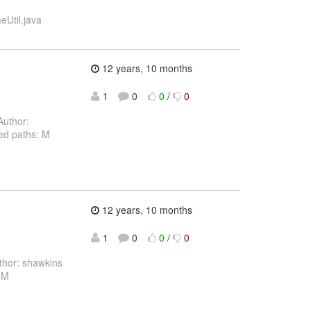
eUtil.java
12 years, 10 months
1
0
0
/
0
uthor:
ed paths: M
12 years, 10 months
1
0
0
/
0
hor: shawkins
 M