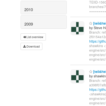
TEIID-1560:
branches/7.
2010
========
[teiid/te
2009
by Steve H
Branch: re
2f0154a12
List overview
https://gi
shawkins <
Download
engine/src
engine/src/
engine/src/
[teiid/t
by shawkin
Branch: re
a398f07af
https://gi
<shawkins(
engine/src/
engine/src/