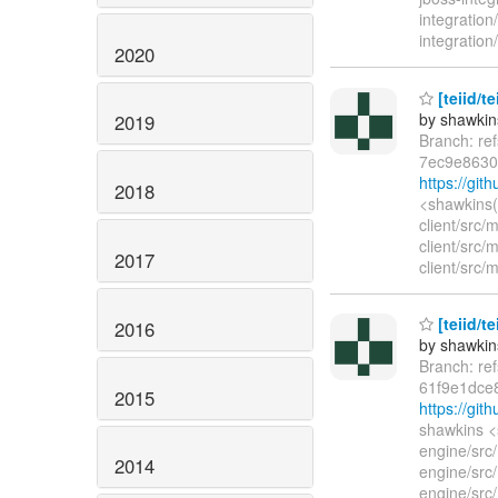
integration
integration/
2020
[teiid/t
by shawkin
2019
Branch: re
7ec9e8630
https://gi
2018
<shawkins(
client/src/
client/src/
2017
client/src/
[teiid/t
2016
by shawkin
Branch: re
61f9e1dce
2015
https://gi
shawkins <
engine/src
2014
engine/src/
engine/src/