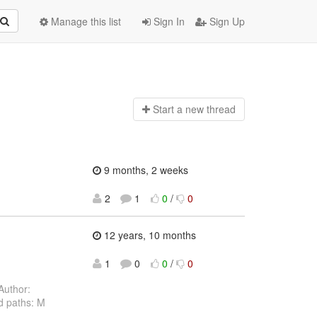
Manage this list
Sign In
Sign Up
Start a n
ew thread
9 months, 2 weeks
2
1
0
/
0
12 years, 10 months
1
0
0
/
0
Author:
d paths: M