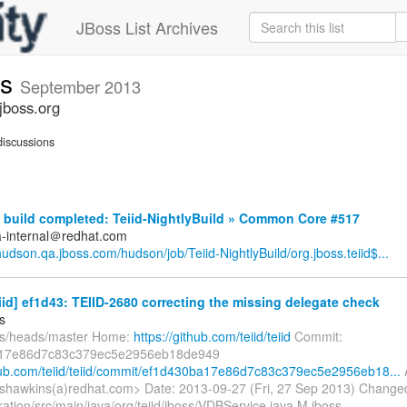
JBoss List Archives
ts
September 2013
jboss.org
iscussions
build completed: Teiid-NightlyBuild » Common Core #517
a-internal＠redhat.com
/hudson.qa.jboss.com/hudson/job/Teiid-NightlyBuild/org.jboss.teiid$...
eiid] ef1d43: TEIID-2680 correcting the missing delegate check
s
fs/heads/master Home:
https://github.com/teiid/teiid
Commit:
17e86d7c83c379ec5e2956eb18de949
thub.com/teiid/teiid/commit/ef1d430ba17e86d7c83c379ec5e2956eb18...
shawkins(a)redhat.com> Date: 2013-09-27 (Fri, 27 Sep 2013) Change
ration/src/main/java/org/teiid/jboss/VDBService.java M jboss-