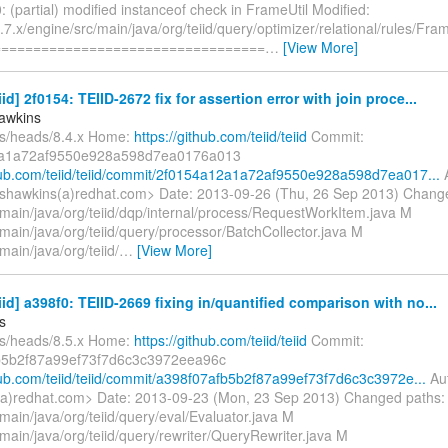
 (partial) modified instanceof check in FrameUtil Modified:
7.x/engine/src/main/java/org/teiid/query/optimizer/relational/rules/Fram
==================================
…
[View More]
iid] 2f0154: TEIID-2672 fix for assertion error with join proce...
awkins
fs/heads/8.4.x Home:
https://github.com/teiid/teiid
Commit:
a1a72af9550e928a598d7ea0176a013
thub.com/teiid/teiid/commit/2f0154a12a1a72af9550e928a598d7ea017...
A
shawkins(a)redhat.com> Date: 2013-09-26 (Thu, 26 Sep 2013) Chang
/main/java/org/teiid/dqp/internal/process/RequestWorkItem.java M
main/java/org/teiid/query/processor/BatchCollector.java M
main/java/org/teiid/
…
[View More]
eiid] a398f0: TEIID-2669 fixing in/quantified comparison with no...
s
fs/heads/8.5.x Home:
https://github.com/teiid/teiid
Commit:
b5b2f87a99ef73f7d6c3c3972eea96c
thub.com/teiid/teiid/commit/a398f07afb5b2f87a99ef73f7d6c3c3972e...
Aut
a)redhat.com> Date: 2013-09-23 (Mon, 23 Sep 2013) Changed paths:
main/java/org/teiid/query/eval/Evaluator.java M
main/java/org/teiid/query/rewriter/QueryRewriter.java M