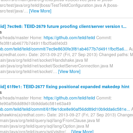
/src/test/java/org/teiid/jboss/TestTeiidConfiguration.java A jboss-
src/test/java/
…
[View More]
eiid] 7ec9e8: TEIID-2679 future proofing client/server version t...
s
fs/heads/master Home:
https://github.com/teiid/teiid
Commit:
fe3f81ab4677b7d4911fbcf5a6f40d3
thub.com/teiid/teiid/commit/7ec9e8630fe3f81ab4677b7d4911fbcf5a6...
Au
a)redhat.com> Date: 2013-09-27 (Fri, 27 Sep 2013) Changed paths: 
main/java/org/teiid/net/socket/Handshake.java M
main/java/org/teiid/net/socket/SocketServerConnection.java M
main/java/org/teiid/net/socket/
…
[View More]
eiid] 61f9e1: TEIID-2677 fixing positional expanded makedep hint
s
fs/heads/master Home:
https://github.com/teiid/teiid
Commit:
8e90af56dd89d10b9dda6c581e63a49
thub.com/teiid/teiid/commit/61f9e1dce8e90af56dd89d10b9dda6c581e...
A
shawkins(a)redhat.com> Date: 2013-09-27 (Fri, 27 Sep 2013) Change
/main/java/org/teiid/query/sql/lang/FromClause.java M
main/java/org/teiid/query/sql/lang/Option.java M
main/java/org/teiid/query/sql/visitor/
…
[View More]