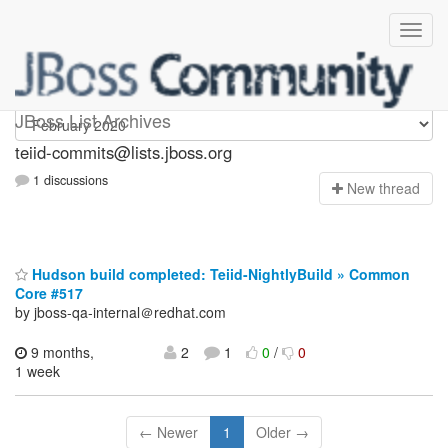
teiid-commits
JBoss List Archives
teiid-commits@lists.jboss.org
1 discussions
N
ew thread
Hudson build completed: Teiid-NightlyBuild » Common
Core #517
by jboss-qa-internal＠redhat.com
9 months,
2
1
0
/
0
1 week
← Newer
1
Older →