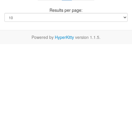
Results per page:
Powered by
HyperKitty
version 1.1.5.