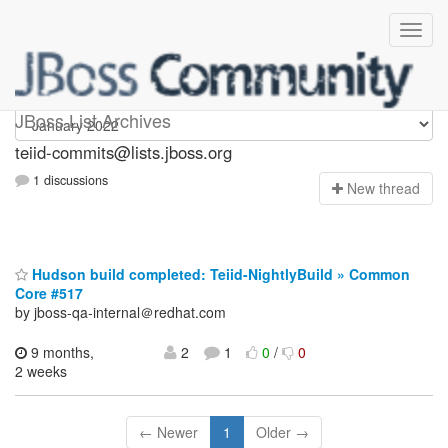
teiid-commits
JBoss List Archives
teiid-commits@lists.jboss.org
1 discussions
N
ew thread
Hudson build completed: Teiid-NightlyBuild » Common
Core #517
by jboss-qa-internal＠redhat.com
9 months,
2
1
0
/
0
2 weeks
← Newer
1
Older →