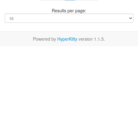
Results per page:
Powered by
HyperKitty
version 1.1.5.