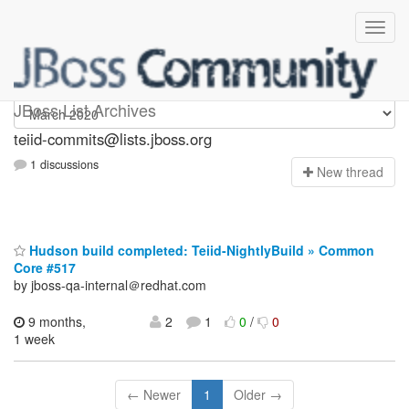
teiid-commits
JBoss List Archives
teiid-commits@lists.jboss.org
1 discussions
N
ew thread
Hudson build completed: Teiid-NightlyBuild » Common
Core #517
by jboss-qa-internal＠redhat.com
9 months,
2
1
0
/
0
1 week
← Newer
1
Older →