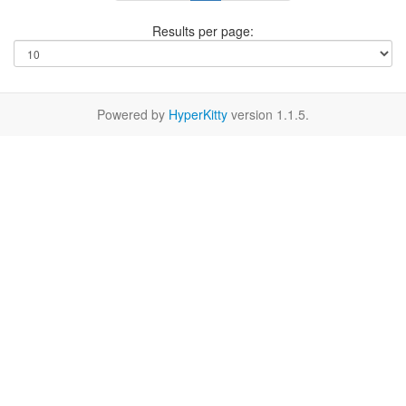
Results per page:
Powered by
HyperKitty
version 1.1.5.