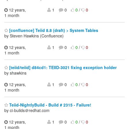
12 years,
1
0
0
/
0
1 month
[confluence] Teiid 8.8 (draft) > System Tables
by Steven Hawkins (Confluence)
12 years,
1
0
0
/
0
1 month
[teiid/teiid] d84cd1: TEIID-3021 fixing exception holder
by shawkins
12 years,
1
0
0
/
0
1 month
Teiid-NightlyBuild - Build # 2315 - Failure!
by ci-builds＠redhat.com
12 years,
1
0
0
/
0
1 month