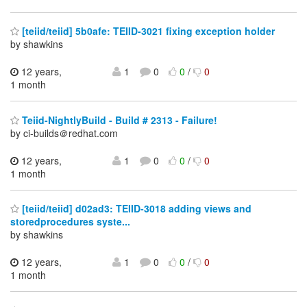
[teiid/teiid] 5b0afe: TEIID-3021 fixing exception holder
by shawkins
12 years,
1
0
0
/
0
1 month
Teiid-NightlyBuild - Build # 2313 - Failure!
by ci-builds＠redhat.com
12 years,
1
0
0
/
0
1 month
[teiid/teiid] d02ad3: TEIID-3018 adding views and
storedprocedures syste...
by shawkins
12 years,
1
0
0
/
0
1 month