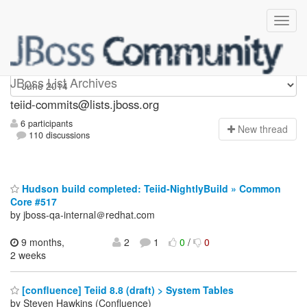
teiid-commits
JBoss List Archives
teiid-commits@lists.jboss.org
6 participants
N
ew thread
110 discussions
Hudson build completed: Teiid-NightlyBuild » Common
Core #517
by jboss-qa-internal＠redhat.com
9 months,
2
1
0
/
0
2 weeks
[confluence] Teiid 8.8 (draft) > System Tables
by Steven Hawkins (Confluence)