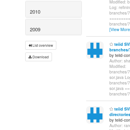
Modified: b
Log: refinin
2010
branches/7.
=========
branches/7.
2009
[View More
teiid SV
List overview
branches/7
by teiid-co
Download
Author: sh
Modified:
branches/7.
sor.java Lo
branches/7.
sor.java 
branches/7.
teiid SV
directories
by teiid-co
Author: ra