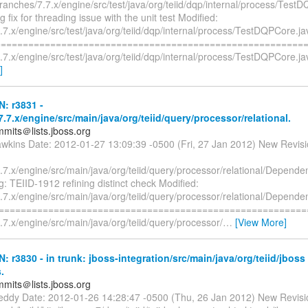
ranches/7.7.x/engine/src/test/java/org/teiid/dqp/internal/process/Test
g fix for threading issue with the unit test Modified:
7.x/engine/src/test/java/org/teiid/dqp/internal/process/TestDQPCore.ja
=========================================================
7.x/engine/src/test/java/org/teiid/dqp/internal/process/TestDQPCore.j
]
N: r3831 -
.7.x/engine/src/main/java/org/teiid/query/processor/relational.
mmits＠lists.jboss.org
awkins Date: 2012-01-27 13:09:39 -0500 (Fri, 27 Jan 2012) New Revis
7.x/engine/src/main/java/org/teiid/query/processor/relational/Depende
g: TEIID-1912 refining distinct check Modified:
7.x/engine/src/main/java/org/teiid/query/processor/relational/Depende
===========================================================
7.x/engine/src/main/java/org/teiid/query/processor/
…
[View More]
N: r3830 - in trunk: jboss-integration/src/main/java/org/teiid/jboss
.
mmits＠lists.jboss.org
reddy Date: 2012-01-26 14:28:47 -0500 (Thu, 26 Jan 2012) New Revisi