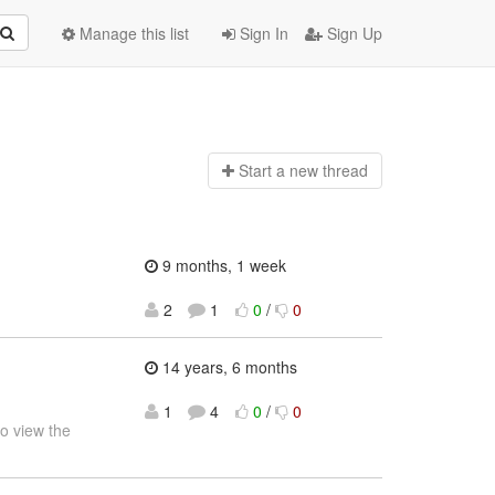
Manage this list
Sign In
Sign Up
Start a n
ew thread
9 months, 1 week
2
1
0
/
0
14 years, 6 months
1
4
0
/
0
o view the