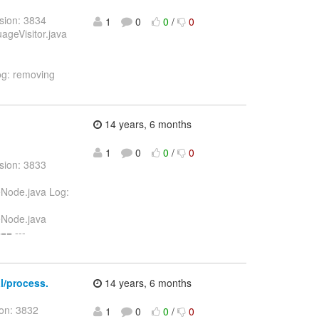
sion: 3834
1
0
0
/
0
uageVisitor.java
Log: removing
14 years, 6 months
1
0
0
/
0
sion: 3833
eNode.java Log:
leNode.java
= ---
al/process.
14 years, 6 months
ion: 3832
1
0
0
/
0