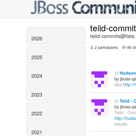
teiid-commi
teiid-commits@lists.
2026
2 participants
80 di
2025
Hudson 
2024
by jboss-q
See
http:/
2023
Teiid - 
by jboss-q
Teiid - Con
2022
http://hud
results.
2021