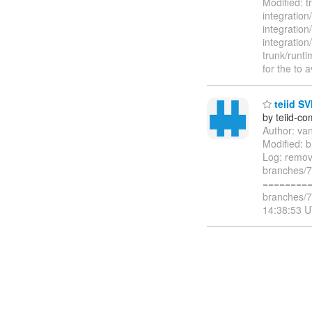
Modified: t
integration
integration
integration
trunk/runti
for the to 
teiid SV
by teiid-co
Author: va
Modified: b
Log: remov
branches/7.
=========
branches/7
14:38:53 