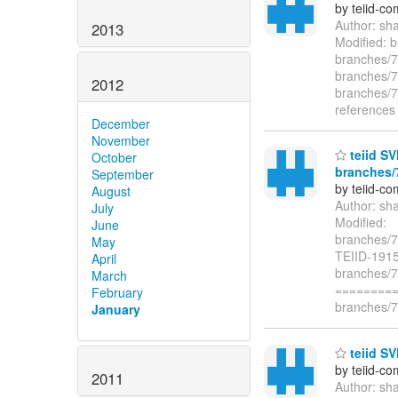
by teiid-co
Author: sh
2013
Modified: b
branches/7.
branches/7.
2012
branches/7.
references
December
November
teiid SV
October
branches/7
September
by teiid-co
August
Author: sh
July
Modified:
June
branches/7
May
TEIID-1915
April
branches/7
March
=========
February
branches/7.
January
teiid SV
by teiid-co
2011
Author: sh