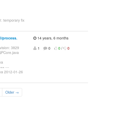
1: temporary fix
al/process.
14 years, 6 months
vision: 3829
1
0
0
/
0
DQPCore.java
va
= ---
ava 2012-01-26
Older →