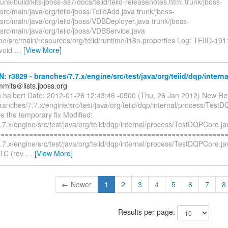
runk/build/kits/jboss-as7/docs/teiid/teiid-releasenotes.html trunk/jboss-
/src/main/java/org/teiid/jboss/TeiidAdd.java trunk/jboss-
/src/main/java/org/teiid/jboss/VDBDeployer.java trunk/jboss-
/src/main/java/org/teiid/jboss/VDBService.java
me/src/main/resources/org/teiid/runtime/i18n.properties Log: TEIID-191
avoid
…
[View More]
N: r3829 - branches/7.7.x/engine/src/test/java/org/teiid/dqp/intern
mmits＠lists.jboss.org
n.halbert Date: 2012-01-26 12:43:46 -0500 (Thu, 26 Jan 2012) New Re
ranches/7.7.x/engine/src/test/java/org/teiid/dqp/internal/process/Test
e the temporary fix Modified:
7.x/engine/src/test/java/org/teiid/dqp/internal/process/TestDQPCore.ja
=========================================================
.7.x/engine/src/test/java/org/teiid/dqp/internal/process/TestDQPCore.j
UTC (rev
…
[View More]
← Newer
1
2
3
4
5
6
7
8
Results per page: