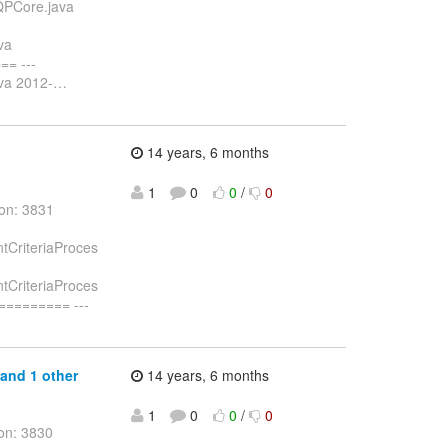
DQPCore.java
va
= ---
ava 2012-
…
14 years, 6 months
1
0
0
/
0
ion: 3831
ntCriteriaProces
ntCriteriaProces
======== ---
 and 1 other
14 years, 6 months
1
0
0
/
0
on: 3830