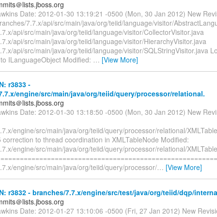
mmits＠lists.jboss.org
awkins Date: 2012-01-30 13:19:21 -0500 (Mon, 30 Jan 2012) New Revi
ranches/7.7.x/api/src/main/java/org/teiid/language/visitor/AbstractLang
7.x/api/src/main/java/org/teiid/language/visitor/CollectorVisitor.java
7.x/api/src/main/java/org/teiid/language/visitor/HierarchyVisitor.java
7.x/api/src/main/java/org/teiid/language/visitor/SQLStringVisitor.java 
 to ILanguageObject Modified:
…
[View More]
N: r3833 -
.7.x/engine/src/main/java/org/teiid/query/processor/relational.
mmits＠lists.jboss.org
awkins Date: 2012-01-30 13:18:50 -0500 (Mon, 30 Jan 2012) New Revi
.7.x/engine/src/main/java/org/teiid/query/processor/relational/XMLTabl
 correction to thread coordination in XMLTableNode Modified:
.7.x/engine/src/main/java/org/teiid/query/processor/relational/XMLTab
=========================================================
7.x/engine/src/main/java/org/teiid/query/processor/
…
[View More]
N: r3832 - branches/7.7.x/engine/src/test/java/org/teiid/dqp/intern
mmits＠lists.jboss.org
awkins Date: 2012-01-27 13:10:06 -0500 (Fri, 27 Jan 2012) New Revis