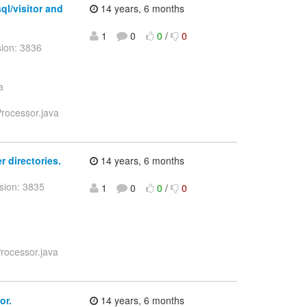
ql/visitor and
14 years, 6 months
1
0
0
/
0
sion: 3836
a
Processor.java
r directories.
14 years, 6 months
sion: 3835
1
0
0
/
0
Processor.java
or.
14 years, 6 months