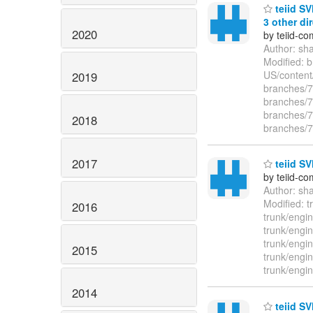
teiid SV
3 other dir
2020
by teiid-co
Author: sh
Modified: 
US/content
2019
branches/7.
branches/7.
branches/7.
2018
branches/7.
2017
teiid SV
by teiid-co
Author: sh
Modified: t
2016
trunk/engin
trunk/engin
trunk/engin
2015
trunk/engin
trunk/engin
2014
teiid SV