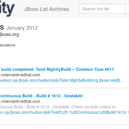
JBoss List Archives
ts
January 2012
jboss.org
scussions
build completed: Teiid-NightlyBuild » Common Core #517
a-internal＠redhat.com
/hudson.qa.jboss.com/hudson/job/Teiid-NightlyBuild/org.jboss.teiid$...
Continuous Build - Build # 1612 - Unstable!
a-internal＠redhat.com
tinuous Build - Build # 1612 - Unstable: Check console output at
son.qa.jboss.com/hudson/job/Teiid%20-%20Continuous%20Build/1612/
t