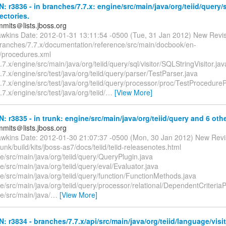
N: r3836 - in branches/7.7.x: engine/src/main/java/org/teiid/query/s
ectories.
mmits＠lists.jboss.org
awkins Date: 2012-01-31 13:11:54 -0500 (Tue, 31 Jan 2012) New Revi
branches/7.7.x/documentation/reference/src/main/docbook/en-
/procedures.xml
7.x/engine/src/main/java/org/teiid/query/sql/visitor/SQLStringVisitor.jav
7.x/engine/src/test/java/org/teiid/query/parser/TestParser.java
7.x/engine/src/test/java/org/teiid/query/processor/proc/TestProcedure
7.x/engine/src/test/java/org/teiid/
…
[View More]
N: r3835 - in trunk: engine/src/main/java/org/teiid/query and 6 othe
mmits＠lists.jboss.org
awkins Date: 2012-01-30 21:07:37 -0500 (Mon, 30 Jan 2012) New Revi
runk/build/kits/jboss-as7/docs/teiid/teiid-releasenotes.html
e/src/main/java/org/teiid/query/QueryPlugin.java
e/src/main/java/org/teiid/query/eval/Evaluator.java
e/src/main/java/org/teiid/query/function/FunctionMethods.java
e/src/main/java/org/teiid/query/processor/relational/DependentCriteria
e/src/main/java/
…
[View More]
N: r3834 - branches/7.7.x/api/src/main/java/org/teiid/language/visit