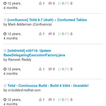
12 years,
1
0
0
/
0
4 months
[confluence] Teiid 8.7 (draft) > Conformed Tables
by Mark Addleman (Confluence)
12 years,
1
0
0
/
0
4 months
[teiid/teiid] e30716: Update
BaseDelegatingExecutionFactory.java
by Ramesh Reddy
12 years,
1
0
0
/
0
4 months
Teiid - Continuous Build - Build # 2364 - Unstable!
by ci-builds＠redhat.com
12 years,
1
1
0
/
0
4 months