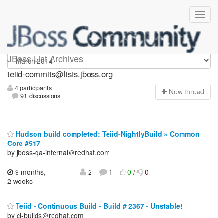
teiid-commits
JBoss List Archives
teiid-commits@lists.jboss.org
4 participants
N
ew thread
91 discussions
Hudson build completed: Teiid-NightlyBuild » Common
Core #517
by jboss-qa-internal＠redhat.com
9 months,
2
1
0
/
0
2 weeks
Teiid - Continuous Build - Build # 2367 - Unstable!
by ci-builds＠redhat.com