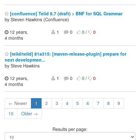
[confluence] Teiid 8.7 (draft) > BNF for SQL Grammar
by Steven Hawkins (Confluence)
12 years,
1
0
0
/
0
4 months
[teiid/teiid] 81a315: [maven-release-plugin] prepare for
next developmen...
by Steve Hawkins
12 years,
1
0
0
/
0
4 months
← Newer
1
2
3
4
5
6
7
8
9
10
Older →
Results per page: