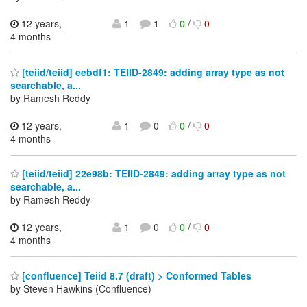
12 years,
1
1
0
/
0
4 months
[teiid/teiid] eebdf1: TEIID-2849: adding array type as not
searchable, a...
by Ramesh Reddy
12 years,
1
0
0
/
0
4 months
[teiid/teiid] 22e98b: TEIID-2849: adding array type as not
searchable, a...
by Ramesh Reddy
12 years,
1
0
0
/
0
4 months
[confluence] Teiid 8.7 (draft) > Conformed Tables
by Steven Hawkins (Confluence)