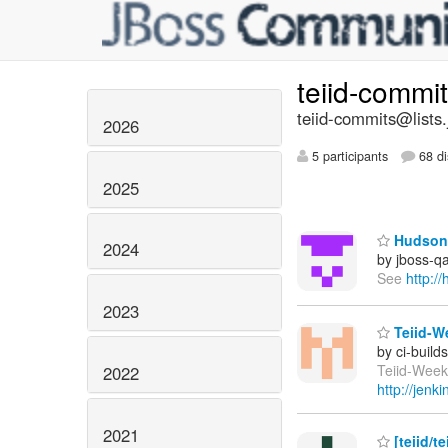
teiid-commi
teiid-commits@lists.
2026
5 participants
68 di
2025
Hudson 
2024
by jboss-q
See
http:/
2023
Teiid-We
by ci-buil
Teiid-Weekl
2022
http://jen
2021
[teiid/t