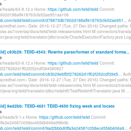
s
fs/heads/63-8.12.x Home:
https://github.com/teiid/teiid
Commit:
602d188aff418763cfe52ae951aa106
thub.com/teiid/teiid/commit/d78873db7602d188aff418763cfe52ae951...
Au
a)redhat.com> Date: 2016-12-27 (Tue, 27 Dec 2016) Changed paths:
jboss-as7/overlay/docs/teiid/teiid-releasenotes.html M connectors/transla
in/java/org/teiid/translator/jdbc/oracle/OracleExecutionFactory.java Lo
eiid] c83b29: TEIID-4543: Rewrite parse/format of standard forma...
s
fs/heads/63-8.12.x Home:
https://github.com/teiid/teiid
Commit:
f2f278262d1ff02f252cdf394580827
hub.com/teiid/teiid/commit/c83b29ebff2f278262d1ff02f252cdf3945...
Auth
a)redhat.com> Date: 2016-12-27 (Tue, 27 Dec 2016) Changed paths:
jboss-as7/overlay/docs/teiid/teiid-releasenotes.html M connectors/transla
st/java/org/teiid/translator/jdbc/redshift/TestRedshiftTranslator.java M
eiid] 9ad2bb: TEIID-4651 TEIID-4650 fixing week and locate
s
fs/heads/9.1.x Home:
https://github.com/teiid/teiid
Commit:
ffa3e24587c058ec4556b606a9f8b0b
thub.com/teiid/teiid/commit/9ad2bbbd0ffa3e24587c058ec4556b606a9...
A