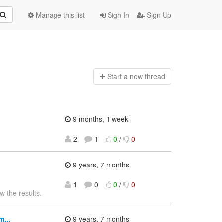
Manage this list
Sign In
Sign Up
Start a n
ew thread
9 months, 1 week
2
1
0
/
0
9 years, 7 months
1
0
0
/
0
w the results.
...
9 years, 7 months