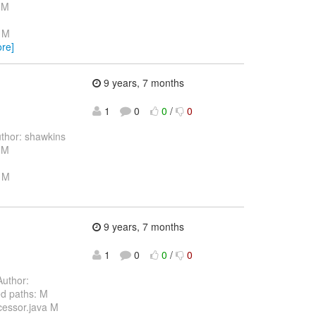
 M
a M
re]
9 years, 7 months
1
0
0
/
0
thor: shawkins
 M
a M
9 years, 7 months
1
0
0
/
0
uthor:
d paths: M
cessor.java M