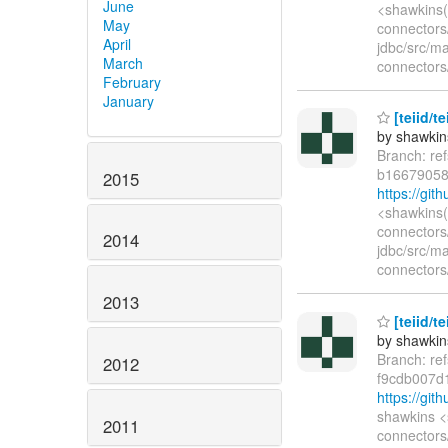
June
<shawkins(
May
connectors/
April
jdbc/src/ma
March
connectors/
February
January
[teiid/t
by shawkin
Branch: re
b16679058
2015
https://gi
<shawkins(
connectors/
2014
jdbc/src/ma
connectors/
2013
[teiid/t
by shawkin
Branch: re
2012
f9cdb007d
https://gi
shawkins <
2011
connectors/