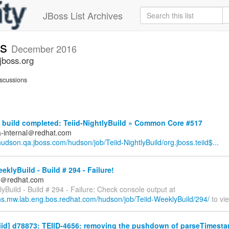
JBoss List Archives
ts
December 2016
jboss.org
scussions
build completed: Teiid-NightlyBuild » Common Core #517
a-internal＠redhat.com
/hudson.qa.jboss.com/hudson/job/Teiid-NightlyBuild/org.jboss.teiid$...
eklyBuild - Build # 294 - Failure!
ds＠redhat.com
yBuild - Build # 294 - Failure: Check console output at
kins.mw.lab.eng.bos.redhat.com/hudson/job/Teiid-WeeklyBuild/294/
to vie
eiid] d78873: TEIID-4656: removing the pushdown of parseTimestam