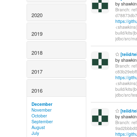
by shawkin
Branch: re
2020
d78873db7
https://gi
<shawkins(
build/kits/
2019
jdbc/src/ma
2018
[teiid/t
by shawkin
Branch: re
2017
c83b29ebf
https://git
<shawkins(
build/kits/
2016
jdbc/src/te
December
November
[teiid/t
October
by shawkin
September
Branch: re
August
9ad2bbbd0
July
https://gi