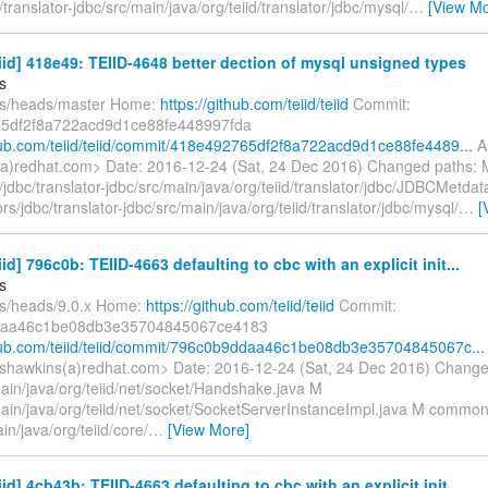
translator-jdbc/src/main/java/org/teiid/translator/jdbc/mysql/
…
[View Mo
eiid] 418e49: TEIID-4648 better dection of mysql unsigned types
s
fs/heads/master Home:
https://github.com/teiid/teiid
Commit:
5df2f8a722acd9d1ce88fe448997fda
thub.com/teiid/teiid/commit/418e492765df2f8a722acd9d1ce88fe4489...
Au
a)redhat.com> Date: 2016-12-24 (Sat, 24 Dec 2016) Changed paths: 
jdbc/translator-jdbc/src/main/java/org/teiid/translator/jdbc/JDBCMetda
s/jdbc/translator-jdbc/src/main/java/org/teiid/translator/jdbc/mysql/
…
[
iid] 796c0b: TEIID-4663 defaulting to cbc with an explicit init...
s
fs/heads/9.0.x Home:
https://github.com/teiid/teiid
Commit:
daa46c1be08db3e35704845067ce4183
thub.com/teiid/teiid/commit/796c0b9ddaa46c1be08db3e35704845067c...
shawkins(a)redhat.com> Date: 2016-12-24 (Sat, 24 Dec 2016) Change
main/java/org/teiid/net/socket/Handshake.java M
/main/java/org/teiid/net/socket/SocketServerInstanceImpl.java M common
in/java/org/teiid/core/
…
[View More]
iid] 4cb43b: TEIID-4663 defaulting to cbc with an explicit init...