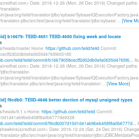
a)redhat.com> Date: 2016-12-26 (Mon, 26 Dec 2016) Changed paths:
translator-
in/java/org/teiid/translator/jdbc/sybase/SybaseIQExecutionFactory.jav
translator-jdbc/src/test/java/org/teiid/translator/jdbc/sybase/
…
[View Mo
eiid] b16679: TEIID-4651 TEIID-4650 fixing week and locate
s
fs/heads/master Home:
https://github.com/teiid/teiid
Commit:
cecff2d02db0efa0655d4765f605185
thub.com/teiid/teiid/commit/b16679058cecff2d02db0efa0655d4765f6...
Au
a)redhat.com> Date: 2016-12-26 (Mon, 26 Dec 2016) Changed paths:
jdbc/translator-
in/java/org/teiid/translator/jdbc/sybase/SybaseIQExecutionFactory.jav
jdbc/translator-jdbc/src/test/java/org/teiid/translator/
…
[View More]
eiid] f9cdb0: TEIID-4648 better dection of mysql unsigned types
s
fs/heads/9.1.x Home:
https://github.com/teiid/teiid
Commit:
10d1d41ab9beb458f8a0b6777de9328
thub.com/teiid/teiid/commit/f9cdb007d10d1d41ab9beb458f8a0b6777d...
A
shawkins(a)redhat.com> Date: 2016-12-24 (Sat, 24 Dec 2016) Change
translator-jdbc/src/main/java/org/teiid/translator/jdbc/JDBCMetdataPro