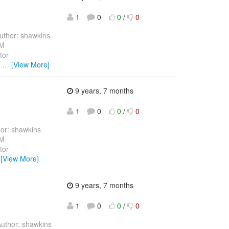
1
0
0
/
0
thor: shawkins
 M
tor-
g
…
[View More]
9 years, 7 months
1
0
0
/
0
or: shawkins
 M
tor-
…
[View More]
9 years, 7 months
1
0
0
/
0
uthor: shawkins