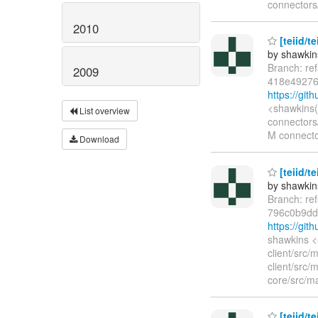
connectors/
2010
[teiid/t
by shawkin
Branch: re
2009
418e49276
https://gi
<shawkins(
List overview
connectors/
M connector
Download
[teiid/te
by shawkin
Branch: re
796c0b9d
https://gi
shawkins <
client/src/
client/src
core/src/ma
[teiid/te