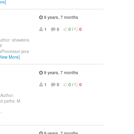
re]
9 years, 7 months
1
0
0
/
0
thor: shawkins
M
taProcessor.java
View More]
9 years, 7 months
1
0
0
/
0
Author:
d paths: M
-
9 years, 7 months