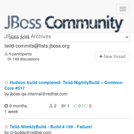
teiid-commits
JBoss List Archives
teiid-commits@lists.jboss.org
5 participants
N
ew thread
149 discussions
Hudson build completed: Teiid-NightlyBuild » Common
Core #517
by jboss-qa-internal＠redhat.com
9 months,
2
1
0
/
0
1 week
Teiid-WeeklyBuild - Build # 199 - Failure!
by ci-builds＠redhat.com