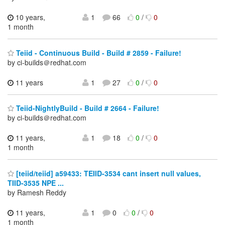
10 years,
1
66
0
/
0
1 month
Teiid - Continuous Build - Build # 2859 - Failure!
by ci-builds＠redhat.com
11 years
1
27
0
/
0
Teiid-NightlyBuild - Build # 2664 - Failure!
by ci-builds＠redhat.com
11 years,
1
18
0
/
0
1 month
[teiid/teiid] a59433: TEIID-3534 cant insert null values,
TIID-3535 NPE ...
by Ramesh Reddy
11 years,
1
0
0
/
0
1 month