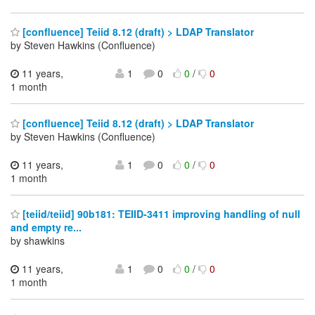
[confluence] Teiid 8.12 (draft) > LDAP Translator
by Steven Hawkins (Confluence)
11 years,
1
0
0
/
0
1 month
[confluence] Teiid 8.12 (draft) > LDAP Translator
by Steven Hawkins (Confluence)
11 years,
1
0
0
/
0
1 month
[teiid/teiid] 90b181: TEIID-3411 improving handling of null
and empty re...
by shawkins
11 years,
1
0
0
/
0
1 month