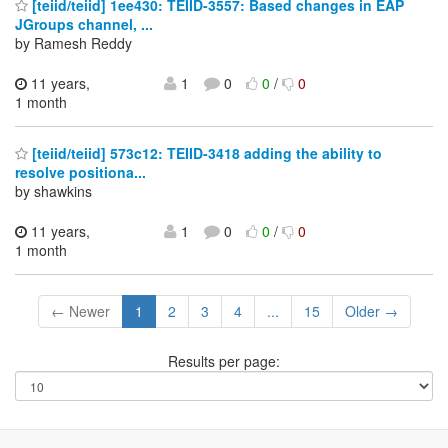
[teiid/teiid] 1ee430: TEIID-3557: Based changes in EAP
JGroups channel, ...
by Ramesh Reddy
11 years,
1
0
0
/
0
1 month
[teiid/teiid] 573c12: TEIID-3418 adding the ability to
resolve positiona...
by shawkins
11 years,
1
0
0
/
0
1 month
← Newer
1
2
3
4
...
15
Older →
Results per page: